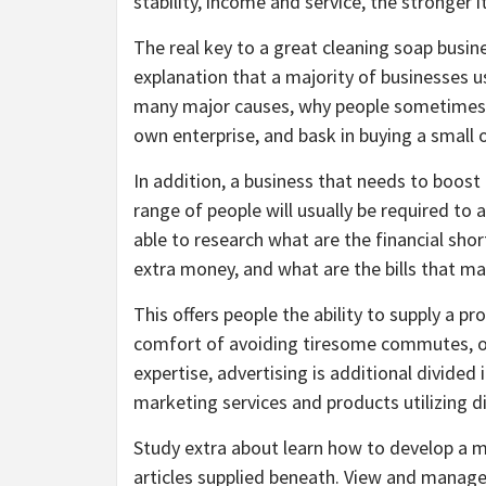
stability, income and service, the stronger i
The real key to a great cleaning soap busine
explanation that a majority of businesses 
many major causes, why people sometimes gi
own enterprise, and bask in buying a small 
In addition, a business that needs to boos
range of people will usually be required to 
able to research what are the financial sh
extra money, and what are the bills that m
This offers people the ability to supply a p
comfort of avoiding tiresome commutes, offic
expertise, advertising is additional divided 
marketing services and products utilizing di
Study extra about learn how to develop a m
articles supplied beneath. View and manage