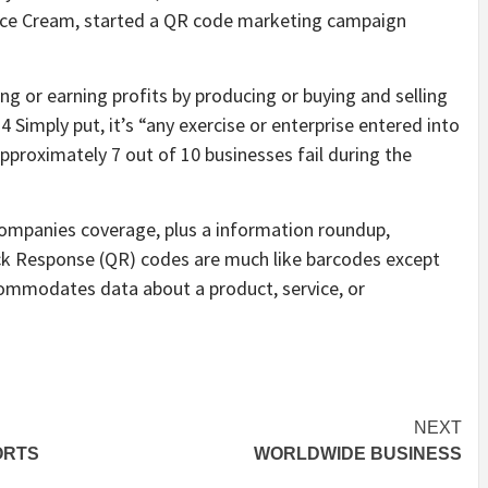
s Ice Cream, started a QR code marketing campaign
ing or earning profits by producing or buying and selling
 Simply put, it’s “any exercise or enterprise entered into
 approximately 7 out of 10 businesses fail during the
companies coverage, plus a information roundup,
ick Response (QR) codes are much like barcodes except
ommodates data about a product, service, or
NEXT
ORTS
WORLDWIDE BUSINESS