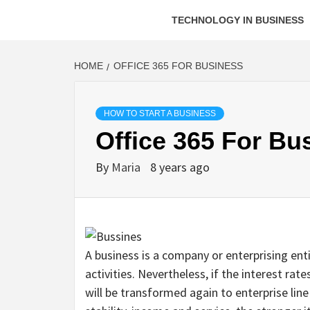
TECHNOLOGY IN BUSINESS
HOME
OFFICE 365 FOR BUSINESS
HOW TO START A BUSINESS
Office 365 For Bu
By
Maria
8 years ago
A business is a company or enterprising enti
activities. Nevertheless, if the interest ra
will be transformed again to enterprise line