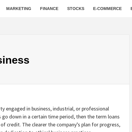
MARKETING
FINANCE
STOCKS
E-COMMERCE
siness
ty engaged in business, industrial, or professional
tes go down in a certain time period, then the term loans
 of credit. The clearer the company’s plan for progress,