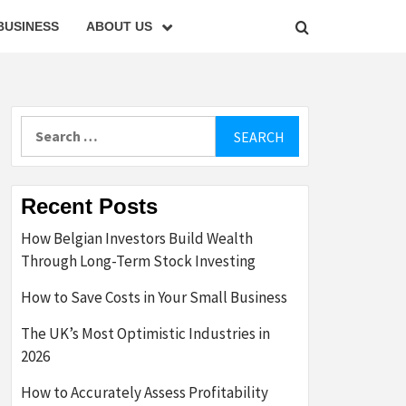
BUSINESS
ABOUT US
Search
for:
Recent Posts
How Belgian Investors Build Wealth
Through Long-Term Stock Investing
How to Save Costs in Your Small Business
The UK’s Most Optimistic Industries in
2026
How to Accurately Assess Profitability