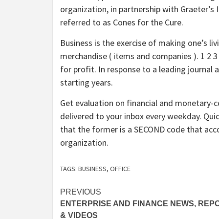
organization, in partnership with Graeter’
referred to as Cones for the Cure.
Business is the exercise of making one’s liv
merchandise ( items and companies ). 1 2 3 4
for profit. In response to a leading journal
starting years.
Get evaluation on financial and monetary-
delivered to your inbox every weekday. Qu
that the former is a SECOND code that acc
organization.
TAGS:
BUSINESS
,
OFFICE
Post
PREVIOUS
ENTERPRISE AND FINANCE NEWS, REP
navigation
& VIDEOS