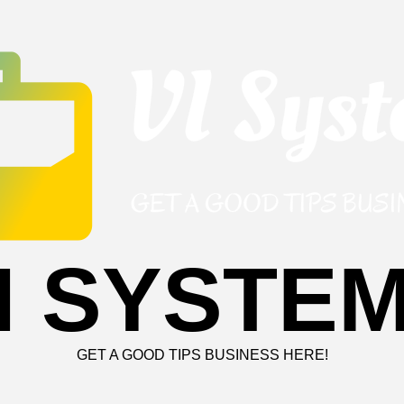
I SYSTE
GET A GOOD TIPS BUSINESS HERE!