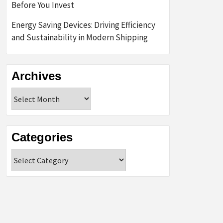
Before You Invest
Energy Saving Devices: Driving Efficiency
and Sustainability in Modern Shipping
Archives
Archives
Categories
Categories