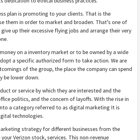
ts dedication to ethical business practices.
ss plan is promoting to your clients. That is the
use them in order to market and broaden. That’s one of
ve up their excessive flying jobs and arrange their very
one.
t money on a inventory market or to be owned by a wide
adopt a specific authorized form to take action. We are
ortcomings of the group, the place the company can spend
ay be lower down.
roduct or service by which they are interested and the
e politics, and the concern of layoffs. With the rise in
into a category referred to as digital marketing It is
gital technologies.
arketing strategy for different businesses from the
 your Verizon stock, services. This non-revenue