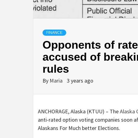
FINANCE
Opponents of rate
accused of break
rules
By
Maria
3 years ago
ANCHORAGE, Alaska (KTUU) – The
Alaska
anti-rated option voting companies soon af
Alaskans For Much better Elections.