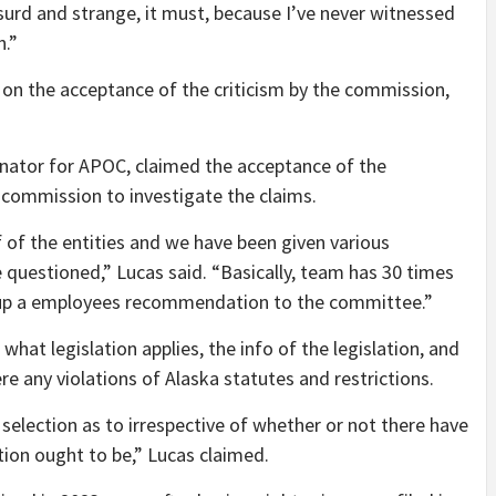
absurd and strange, it must, because I’ve never witnessed
n.”
 on the acceptance of the criticism by the commission,
nator for APOC, claimed the acceptance of the
commission to investigate the claims.
of the entities and we have been given various
 questioned,” Lucas said. “Basically, team has 30 times
e up a employees recommendation to the committee.”
what legislation applies, the info of the legislation, and
e any violations of Alaska statutes and restrictions.
election as to irrespective of whether or not there have
tion ought to be,” Lucas claimed.