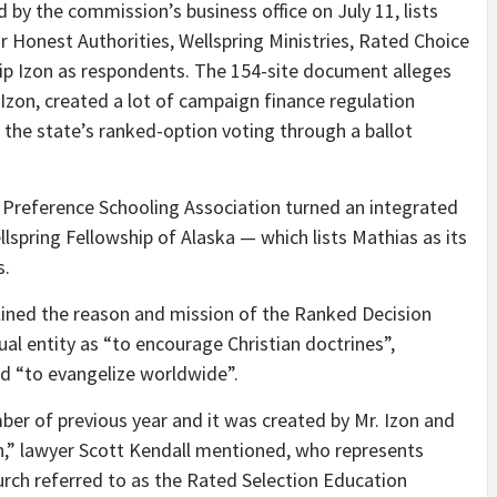
 by the commission’s business office on July 11, lists
or Honest Authorities, Wellspring Ministries, Rated Choice
illip Izon as respondents. The 154-site document alleges
 Izon, created a lot of campaign finance regulation
f the state’s ranked-option voting through a ballot
d Preference Schooling Association turned an integrated
lspring Fellowship of Alaska — which lists Mathias as its
s.
tlined the reason and mission of the Ranked Decision
tual entity as “to encourage Christian doctrines”,
nd “to evangelize worldwide”.
ber of previous year and it was created by Mr. Izon and
h,” lawyer Scott Kendall mentioned, who represents
hurch referred to as the Rated Selection Education