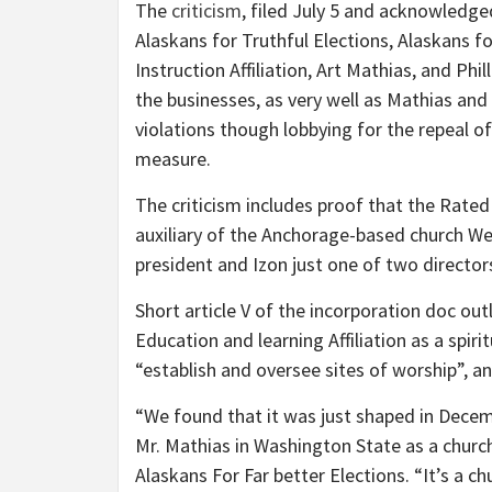
The
criticism
, filed July 5 and acknowledged
Alaskans for Truthful Elections, Alaskans f
Instruction Affiliation, Art Mathias, and Ph
the businesses, as very well as Mathias and
violations though lobbying for the repeal o
measure.
The criticism includes proof that the Rate
auxiliary of the Anchorage-based church Wel
president and Izon just one of two director
Short article V of the incorporation doc ou
Education and learning Affiliation as a spiri
“establish and oversee sites of worship”, a
“We found that it was just shaped in Decem
Mr. Mathias in Washington State as a churc
Alaskans For Far better Elections. “It’s a c