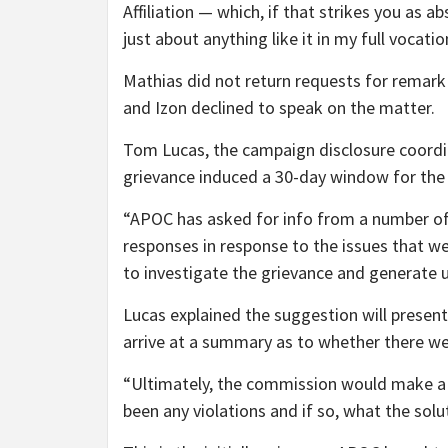
Affiliation — which, if that strikes you as 
just about anything like it in my full vocatio
Mathias did not return requests for remark
and Izon declined to speak on the matter.
Tom Lucas, the campaign disclosure coordi
grievance induced a 30-day window for the 
“APOC has asked for info from a number of 
responses in response to the issues that we
to investigate the grievance and generat
Lucas explained the suggestion will present 
arrive at a summary as to whether there wer
“Ultimately, the commission would make a s
been any violations and if so, what the solu