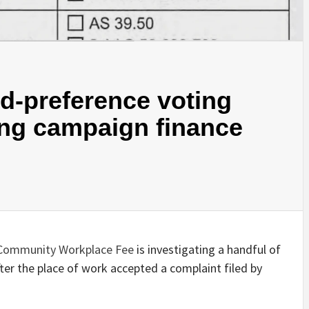
d-preference voting
ing campaign finance
 Community Workplace Fee
is investigating a handful of
ter the place of work accepted a complaint filed by