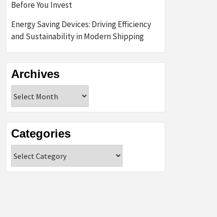
Before You Invest
Energy Saving Devices: Driving Efficiency
and Sustainability in Modern Shipping
Archives
Archives
Categories
Categories