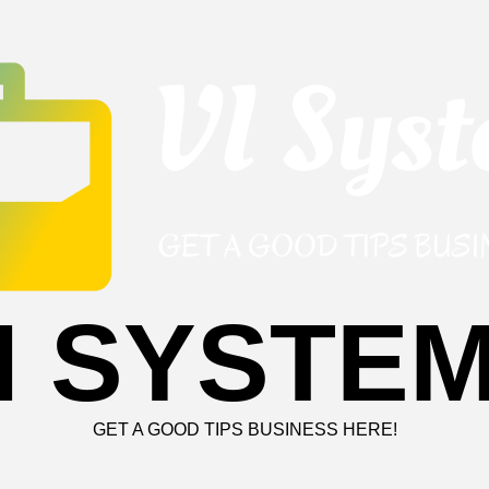
I SYSTE
GET A GOOD TIPS BUSINESS HERE!