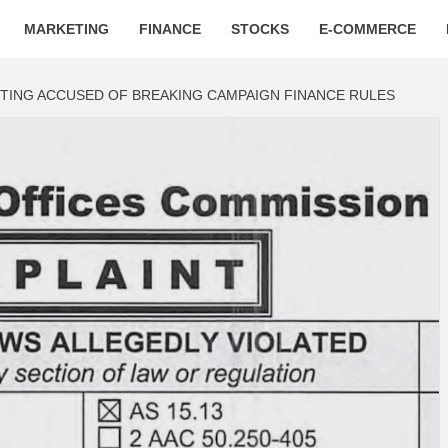
MARKETING
FINANCE
STOCKS
E-COMMERCE
ING ACCUSED OF BREAKING CAMPAIGN FINANCE RULES