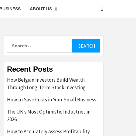
BUSINESS
ABOUT US
Search
for:
Recent Posts
How Belgian Investors Build Wealth
Through Long-Term Stock Investing
How to Save Costs in Your Small Business
The UK’s Most Optimistic Industries in
2026
How to Accurately Assess Profitability