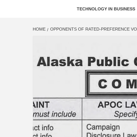
TECHNOLOGY IN BUSINESS
HOME
OPPONENTS OF RATED-PREFERENCE VOT