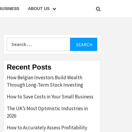
BUSINESS
ABOUT US
Search
for:
Recent Posts
How Belgian Investors Build Wealth
Through Long-Term Stock Investing
How to Save Costs in Your Small Business
The UK’s Most Optimistic Industries in
2026
How to Accurately Assess Profitability