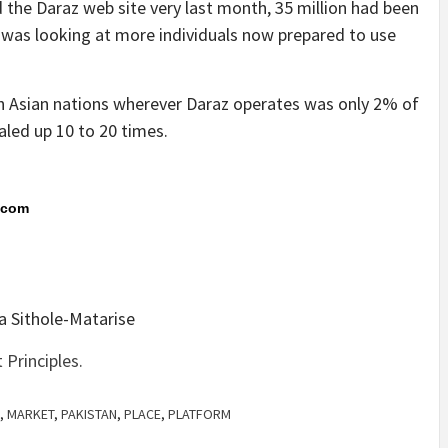
 the Daraz web site very last month, 35 million had been
 was looking at more individuals now prepared to use
h Asian nations wherever Daraz operates was only 2% of
aled up 10 to 20 times.
s.com
a Sithole-Matarise
Principles.
,
MARKET
,
PAKISTAN
,
PLACE
,
PLATFORM