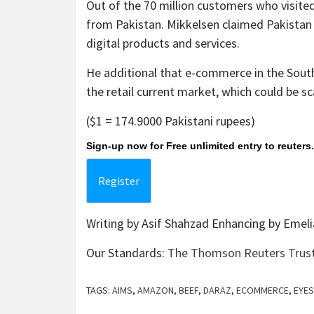
Out of the 70 million customers who visited
from Pakistan. Mikkelsen claimed Pakistan
digital products and services.
He additional that e-commerce in the Sout
the retail current market, which could be sc
($1 = 174.9000 Pakistani rupees)
Sign-up now for Free unlimited entry to reuter
Register
Writing by Asif Shahzad Enhancing by Emeli
Our Standards:
The Thomson Reuters Trust 
TAGS:
AIMS
,
AMAZON
,
BEEF
,
DARAZ
,
ECOMMERCE
,
EYES