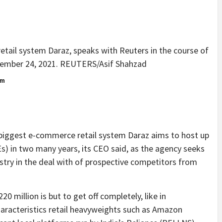
tail system Daraz, speaks with Reuters in the course of
ovember 24, 2021. REUTERS/Asif Shahzad
om
biggest e-commerce retail system Daraz aims to host up
s) in two many years, its CEO said, as the agency seeks
ustry in the deal with of prospective competitors from
 million is but to get off completely, like in
haracteristics retail heavyweights such as Amazon