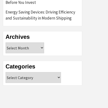
Before You Invest
Energy Saving Devices: Driving Efficiency
and Sustainability in Modern Shipping
Archives
Archives
Categories
Categories