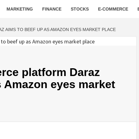
MARKETING
FINANCE
STOCKS
E-COMMERCE
Z AIMS TO BEEF UP AS AMAZON EYES MARKET PLACE
rce platform Daraz
as Amazon eyes market