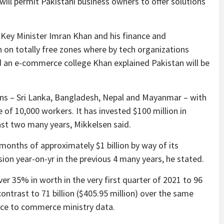
will permit Pakistani business owners to offer solutions
 Key Minister Imran Khan and his finance and
on totally free zones where by tech organizations
nd an e-commerce college Khan explained Pakistan will be
ons – Sri Lanka, Bangladesh, Nepal and Mayanmar – with
e of 10,000 workers. It has invested $100 million in
st two many years, Mikkelsen said.
 months of approximately $1 billion by way of its
on year-on-yr in the previous 4 many years, he stated.
r 35% in worth in the very first quarter of 2021 to 96
 contrast to 71 billion ($405.95 million) over the same
ance to commerce ministry data.