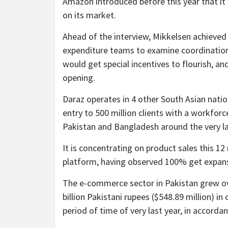
Amazon introduced before this year that it 
on its market.
Ahead of the interview, Mikkelsen achieved
expenditure teams to examine coordination 
would get special incentives to flourish, a
opening.
Daraz operates in 4 other South Asian nati
entry to 500 million clients with a workforc
Pakistan and Bangladesh around the very la
It is concentrating on product sales this 12
platform, having observed 100% get expansi
The e-commerce sector in Pakistan grew ove
billion Pakistani rupees ($548.89 million) in
period of time of very last year, in accord