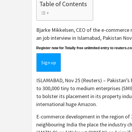
Table of Contents
Bjarke Mikkelsen, CEO of the e-commerce re
an job interview in Islamabad, Pakistan N
Register now for Totally free unlimited entry to reuters.c
Sign up
ISLAMABAD, Nov 25 (Reuters) – Pakistan’s 
to 300,000 tiny to medium enterprises (SME
to bolster its placement in its property ind
international huge Amazon.
E-commerce development in the region of 220
neighbouring India the place the industry c