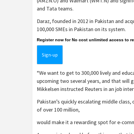
(AMZN.O) and Walmart (WMT.N) and significa
and Tata teams.
Daraz, founded in 2012 in Pakistan and acqu
100,000 SMEs in Pakistan on its system.
Register now for No cost unlimited access to r
Sign-up
“We want to get to 300,000 lively and educ
upcoming two several years, and that will g
Mikkelsen instructed Reuters in an job int
Pakistan’s quickly escalating middle class
of over 100 million,
would make it a rewarding spot for e-com