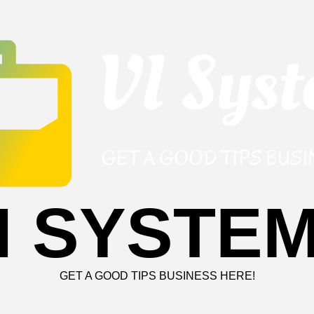
I SYSTE
GET A GOOD TIPS BUSINESS HERE!