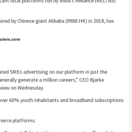
nt local platforms run by India’s Reliance (RELI.NS)
ired by Chinese giant Alibaba (9988.HK) in 2018, has
euters.com
ated SMEs advertising on our platform in just the
enerally generate a million careers,” CEO Bjarke
erview on Wednesday.
, over 60% youth inhabitants and broadband subscriptions
merce platforms.