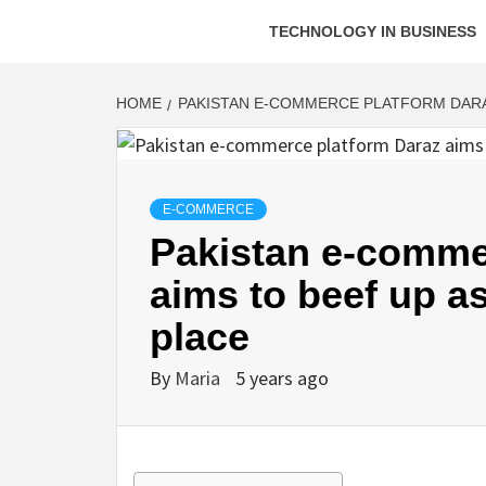
TECHNOLOGY IN BUSINESS
HOME
PAKISTAN E-COMMERCE PLATFORM DARA
E-COMMERCE
Pakistan e-comme
aims to beef up 
place
By
Maria
5 years ago