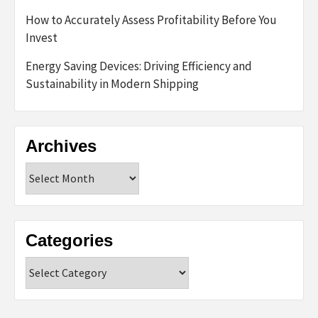
How to Accurately Assess Profitability Before You
Invest
Energy Saving Devices: Driving Efficiency and
Sustainability in Modern Shipping
Archives
Archives
Categories
Categories