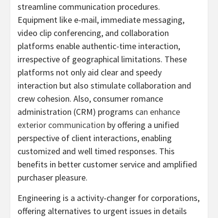
streamline communication procedures.
Equipment like e-mail, immediate messaging,
video clip conferencing, and collaboration
platforms enable authentic-time interaction,
irrespective of geographical limitations. These
platforms not only aid clear and speedy
interaction but also stimulate collaboration and
crew cohesion. Also, consumer romance
administration (CRM) programs
can enhance
exterior communication
by offering a unified
perspective of client interactions, enabling
customized and well timed responses. This
benefits in better customer service and amplified
purchaser pleasure.
Engineering is a activity-changer for corporations,
offering alternatives to urgent issues in details