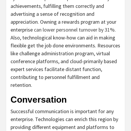
achievements, fulfilling them correctly and
advertising a sense of recognition and
appreciation. Owning a rewards program at your
enterprise
can lower personnel turnover by 31%
.
Also, technological know-how can aid in making
flexible get the job done environments. Resources
like challenge administration program, virtual
conference platforms, and cloud-primarily based
expert services facilitate distant function,
contributing to personnel fulfillment and
retention.
Conversation
Successful communication is important for any
enterprise. Technologies can enrich this region by
providing different equipment and platforms to