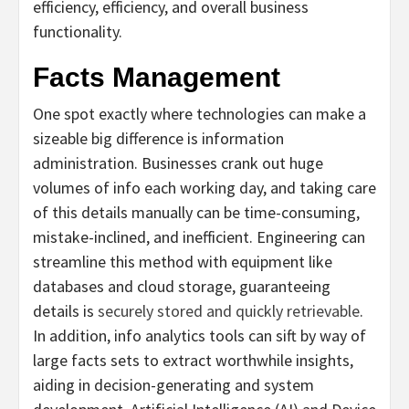
efficiency, efficiency, and overall business
functionality.
Facts Management
One spot exactly where technologies can make a
sizeable big difference is information
administration. Businesses crank out huge
volumes of info each working day, and taking care
of this details manually can be time-consuming,
mistake-inclined, and inefficient. Engineering can
streamline this method with equipment like
databases and cloud storage, guaranteeing
details is
securely stored and quickly retrievable
.
In addition, info analytics tools can sift by way of
large facts sets to extract worthwhile insights,
aiding in decision-generating and system