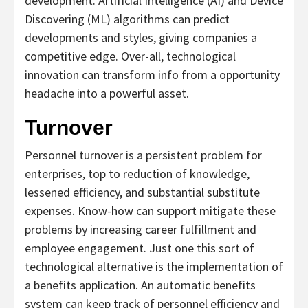
development. Artificial Intelligence (AI) and Device
Discovering (ML) algorithms can predict
developments and styles, giving companies a
competitive edge. Over-all, technological
innovation can transform info from a opportunity
headache into a powerful asset.
Turnover
Personnel turnover is a persistent problem for
enterprises, top to reduction of knowledge,
lessened efficiency, and substantial substitute
expenses. Know-how can support mitigate these
problems by increasing career fulfillment and
employee engagement. Just one this sort of
technological alternative is the implementation of
a benefits application. An automatic benefits
system can keep track of personnel efficiency and