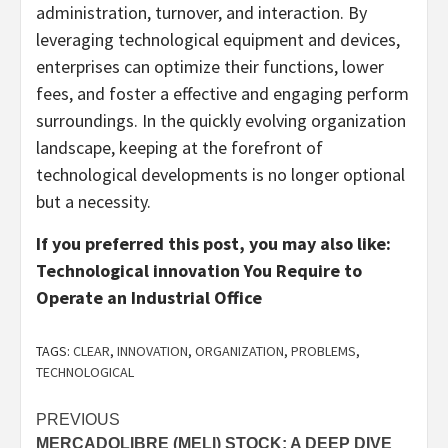
administration, turnover, and interaction. By
leveraging technological equipment and devices,
enterprises can optimize their functions, lower
fees, and foster a effective and engaging perform
surroundings. In the quickly evolving organization
landscape, keeping at the forefront of
technological developments is no longer optional
but a necessity.
If you preferred this post, you may also like:
Technological innovation You Require to
Operate an Industrial Office
TAGS:
CLEAR
,
INNOVATION
,
ORGANIZATION
,
PROBLEMS
,
TECHNOLOGICAL
Post
PREVIOUS
MERCADOLIBRE (MELI) STOCK: A DEEP DIVE