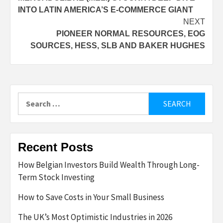
navigation
INTO LATIN AMERICA’S E-COMMERCE GIANT
NEXT
PIONEER NORMAL RESOURCES, EOG
SOURCES, HESS, SLB AND BAKER HUGHES
Search
for:
Recent Posts
How Belgian Investors Build Wealth Through Long-
Term Stock Investing
How to Save Costs in Your Small Business
The UK’s Most Optimistic Industries in 2026