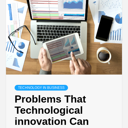
TECHNOLOGY IN BUSINESS
Problems That
Technological
innovation Can