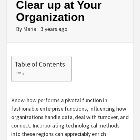
Clear up at Your
Organization
By
Maria
3 years ago
Table of Contents
Know-how performs a pivotal function in
fashionable enterprise functions, influencing how
organizations handle data, deal with turnover, and
connect. Incorporating technological methods
into these regions can appreciably enrich