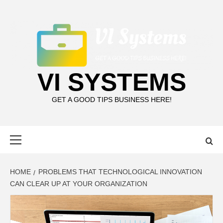
Skip
to
content
VI SYSTEMS
GET A GOOD TIPS BUSINESS HERE!
Primary
Menu
HOME
PROBLEMS THAT TECHNOLOGICAL INNOVATION
CAN CLEAR UP AT YOUR ORGANIZATION