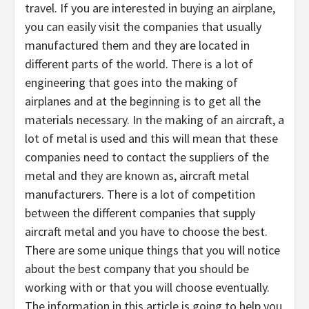
travel. If you are interested in buying an airplane,
you can easily visit the companies that usually
manufactured them and they are located in
different parts of the world. There is a lot of
engineering that goes into the making of
airplanes and at the beginning is to get all the
materials necessary. In the making of an aircraft, a
lot of metal is used and this will mean that these
companies need to contact the suppliers of the
metal and they are known as, aircraft metal
manufacturers. There is a lot of competition
between the different companies that supply
aircraft metal and you have to choose the best.
There are some unique things that you will notice
about the best company that you should be
working with or that you will choose eventually.
The information in this article is going to help you