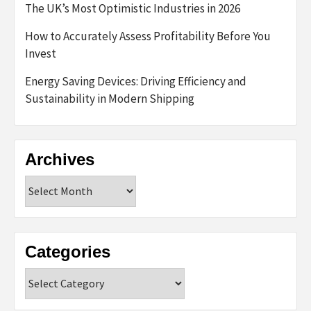
The UK’s Most Optimistic Industries in 2026
How to Accurately Assess Profitability Before You
Invest
Energy Saving Devices: Driving Efficiency and
Sustainability in Modern Shipping
Archives
Archives
Categories
Categories