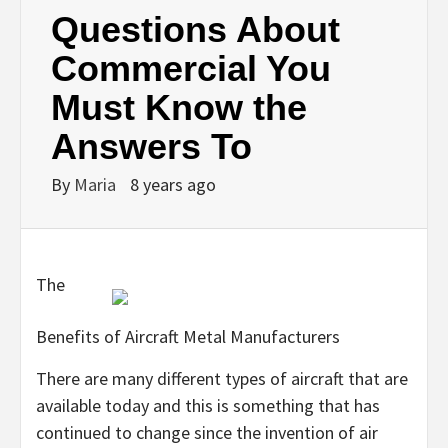
Questions About
Commercial You
Must Know the
Answers To
By
Maria
8 years ago
The
Benefits of Aircraft Metal Manufacturers
There are many different types of aircraft that are
available today and this is something that has
continued to change since the invention of air