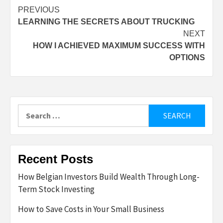
Post
PREVIOUS
LEARNING THE SECRETS ABOUT TRUCKING
navigation
NEXT
HOW I ACHIEVED MAXIMUM SUCCESS WITH
OPTIONS
Search
for:
Recent Posts
How Belgian Investors Build Wealth Through Long-
Term Stock Investing
How to Save Costs in Your Small Business