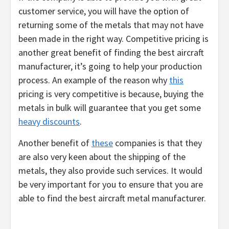
customer service, you will have the option of
returning some of the metals that may not have
been made in the right way. Competitive pricing is
another great benefit of finding the best aircraft
manufacturer, it’s going to help your production
process. An example of the reason why
this
pricing is very competitive is because, buying the
metals in bulk will guarantee that you get some
heavy discounts
.
Another benefit of
these
companies is that they
are also very keen about the shipping of the
metals, they also provide such services. It would
be very important for you to ensure that you are
able to find the best aircraft metal manufacturer.