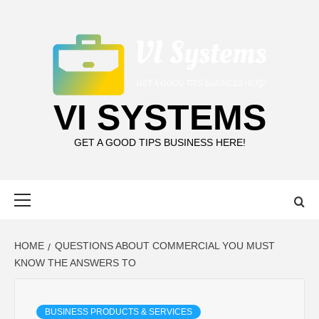
Skip
to
content
VI SYSTEMS
GET A GOOD TIPS BUSINESS HERE!
Primary
Menu
HOME
QUESTIONS ABOUT COMMERCIAL YOU MUST
KNOW THE ANSWERS TO
BUSINESS PRODUCTS & SERVICES