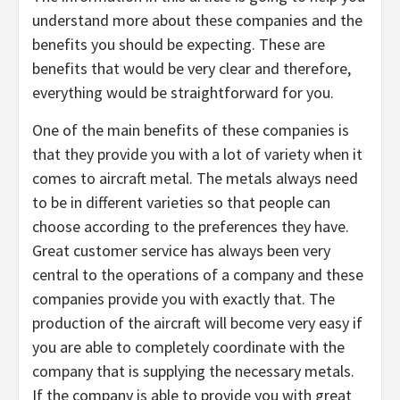
understand more about these companies and the
benefits you should be expecting. These are
benefits that would be very clear and therefore,
everything would be straightforward for you.
One of the main benefits of these companies is
that they provide you with a lot of variety when it
comes to aircraft metal. The metals always need
to be in different varieties so that people can
choose according to the preferences they have.
Great customer service has always been very
central to the operations of a company and these
companies provide you with exactly that. The
production of the aircraft will become very easy if
you are able to completely coordinate with the
company that is supplying the necessary metals.
If the company is able to provide you with great