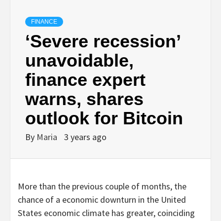
FINANCE
‘Severe recession’
unavoidable,
finance expert
warns, shares
outlook for Bitcoin
By
Maria
3 years ago
More than the previous couple of months, the
chance of a economic downturn in the United
States economic climate has greater, coinciding