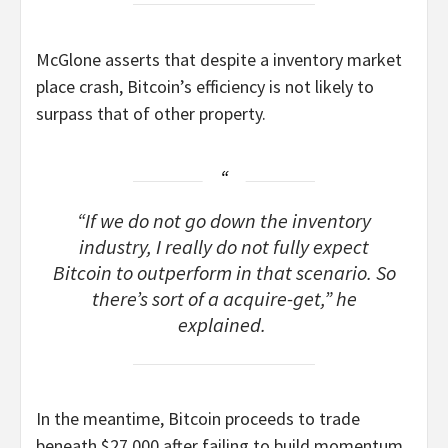
McGlone asserts that despite a inventory market
place crash, Bitcoin’s efficiency is not likely to
surpass that of other property.
“If we do not go down the inventory
industry, I really do not fully expect
Bitcoin to outperform in that scenario. So
there’s sort of a acquire-get,” he
explained.
In the meantime, Bitcoin proceeds to trade
beneath $27,000 after failing to build momentum