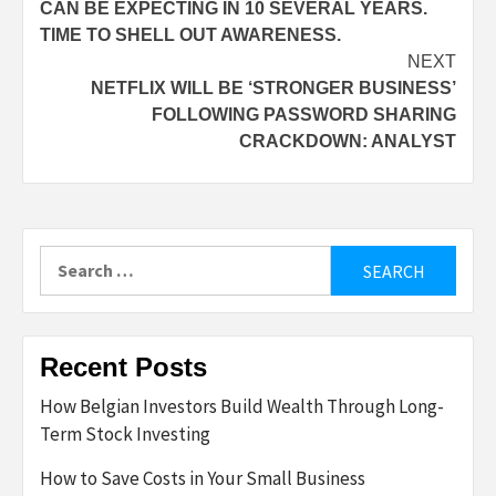
CAN BE EXPECTING IN 10 SEVERAL YEARS.
TIME TO SHELL OUT AWARENESS.
NEXT
NETFLIX WILL BE ‘STRONGER BUSINESS’
FOLLOWING PASSWORD SHARING
CRACKDOWN: ANALYST
Search
for:
Recent Posts
How Belgian Investors Build Wealth Through Long-
Term Stock Investing
How to Save Costs in Your Small Business