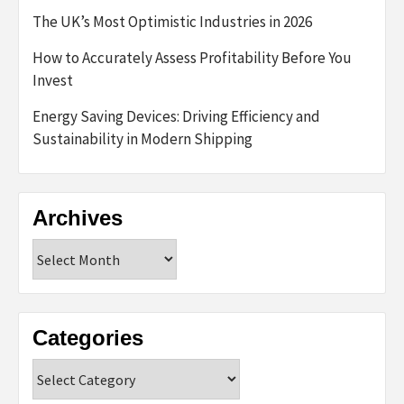
The UK’s Most Optimistic Industries in 2026
How to Accurately Assess Profitability Before You
Invest
Energy Saving Devices: Driving Efficiency and
Sustainability in Modern Shipping
Archives
Archives
Categories
Categories