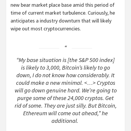
new bear market place base amid this period of
time of current market turbulence. Curiously, he
anticipates a industry downturn that will likely
wipe out most cryptocurrencies.
“My base situation is [the S&P 500 index]
is likely to 3,000, Bitcoin’s likely to go
down, I do not know how considerably. It
could make a new minimal. <…> Cryptos
will go down genuine hard. We’re going to
purge some of these 24,000 cryptos. Get
rid of some. They are just silly. But Bitcoin,
Ethereum will come out ahead,” he
additional.