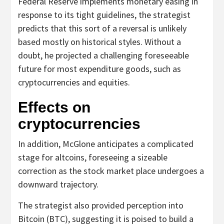
Federal Reserve implements monetary easing in
response to its tight guidelines, the strategist
predicts that this sort of a reversal is unlikely
based mostly on historical styles. Without a
doubt, he projected a challenging foreseeable
future for most expenditure goods, such as
cryptocurrencies and equities.
Effects on
cryptocurrencies
In addition, McGlone anticipates a complicated
stage for altcoins, foreseeing a sizeable
correction as the stock market place undergoes a
downward trajectory.
The strategist also provided perception into
Bitcoin (BTC), suggesting it is poised to build a