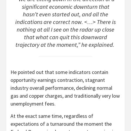
significant economic downturn that
hasn’t even started out, and all the
indications are correct now. <…> There is
nothing at all I see on the radar up close
that what can quit this downward
trajectory at the moment,” he explained.
He pointed out that some indicators contain
opportunity earnings contraction, stagnant
industry overall performance, declining normal
gas and copper charges, and traditionally very low
unemployment fees.
At the exact same time, regardless of
expectations of a turnaround the moment the