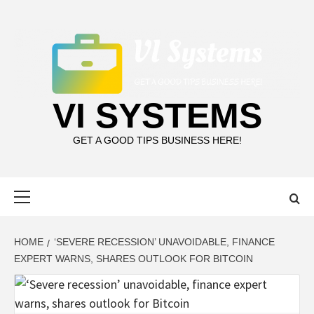
Skip
to
content
VI SYSTEMS
GET A GOOD TIPS BUSINESS HERE!
Primary
Menu
HOME
‘SEVERE RECESSION’ UNAVOIDABLE, FINANCE
EXPERT WARNS, SHARES OUTLOOK FOR BITCOIN