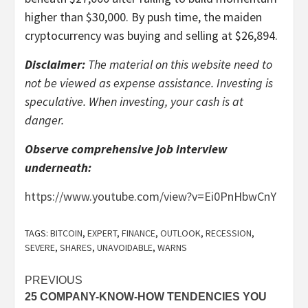
higher than $30,000. By push time, the maiden
cryptocurrency was buying and selling at $26,894.
Disclaimer:
The material on this website need to
not be viewed as expense assistance. Investing is
speculative. When investing, your cash is at
danger.
Observe comprehensive job interview
underneath:
https://www.youtube.com/view?v=Ei0PnHbwCnY
TAGS:
BITCOIN
,
EXPERT
,
FINANCE
,
OUTLOOK
,
RECESSION
,
SEVERE
,
SHARES
,
UNAVOIDABLE
,
WARNS
Post
PREVIOUS
25 COMPANY-KNOW-HOW TENDENCIES YOU
navigation