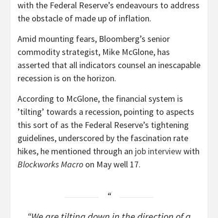
with the Federal Reserve’s endeavours to address
the obstacle of made up of inflation.
Amid mounting fears, Bloomberg’s senior
commodity strategist, Mike McGlone, has
asserted that all indicators counsel an inescapable
recession is on the horizon.
According to McGlone, the financial system is
’tilting’ towards a recession, pointing to aspects
this sort of as the Federal Reserve’s tightening
guidelines, underscored by the fascination rate
hikes, he mentioned through an
job interview
with
Blockworks Macro
on May well 17.
“We are tilting down in the direction of a