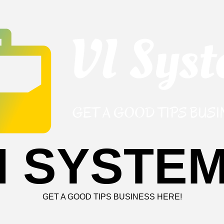
I SYSTE
GET A GOOD TIPS BUSINESS HERE!