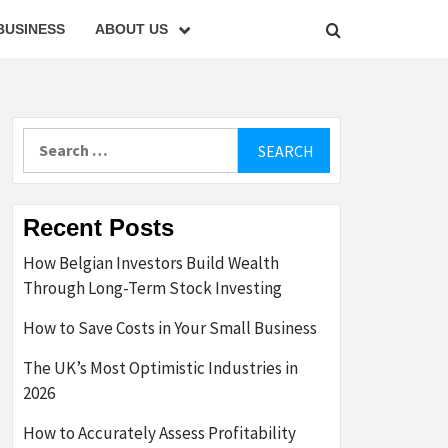
BUSINESS
ABOUT US
Search
for:
Recent Posts
How Belgian Investors Build Wealth
Through Long-Term Stock Investing
How to Save Costs in Your Small Business
The UK’s Most Optimistic Industries in
2026
How to Accurately Assess Profitability