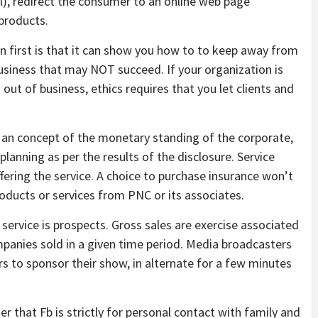
ll), redirect the consumer to an online web page
products.
n first is that it can show you how to to keep away from
usiness that may NOT succeed. If your organization is
 out of business, ethics requires that you let clients and
 an concept of the monetary standing of the corporate,
lanning as per the results of the disclosure. Service
fering the service. A choice to purchase insurance won’t
 products or services from PNC or its associates.
g service is prospects. Gross sales are exercise associated
mpanies sold in a given time period. Media broadcasters
s to sponsor their show, in alternate for a few minutes
r that Fb is strictly for personal contact with family and