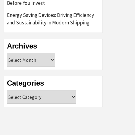
Before You Invest
Energy Saving Devices: Driving Efficiency
and Sustainability in Modern Shipping
Archives
Archives
Categories
Categories