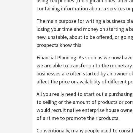
using cell phones (the digicam ones, after a
containing information about a services or 
The main purpose for writing a business pla
losing your time and money on starting a b
new, unstable, about to be offered, or going
prospects know this.
Financial Planning: As soon as we now have
we are able to transfer on to the monetary p
businesses are often started by an owner of
affect the price or availability of different
All you really need to start out a purchasin
to selling or the amount of products or co
would recruit native enterprise house owner
of airtime to promote their products.
Conventionally, many people used to conside