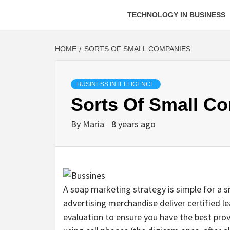
TECHNOLOGY IN BUSINESS
HOME
SORTS OF SMALL COMPANIES
BUSINESS INTELLIGENCE
Sorts Of Small C
By
Maria
8 years ago
A soap marketing strategy is simple for a sm
advertising merchandise deliver certified l
evaluation to ensure you have the best pro