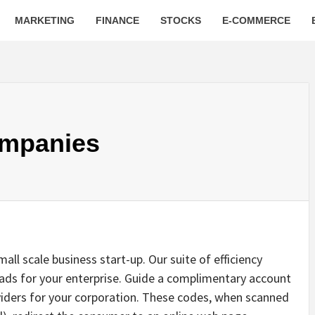
MARKETING
FINANCE
STOCKS
E-COMMERCE
ompanies
all scale business start-up. Our suite of efficiency
eads for your enterprise. Guide a complimentary account
viders for your corporation. These codes, when scanned