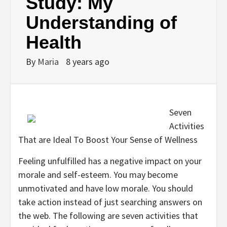
Study: My
Understanding of
Health
By
Maria
8 years ago
Seven
Activities
That are Ideal To Boost Your Sense of Wellness
Feeling unfulfilled has a negative impact on your
morale and self-esteem. You may become
unmotivated and have low morale. You should
take action instead of just searching answers on
the web. The following are seven activities that