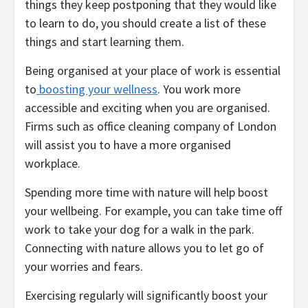
things they keep postponing that they would like
to learn to do, you should create a list of these
things and start learning them.
Being organised at your place of work is essential
to
boosting your wellness
. You work more
accessible and exciting when you are organised.
Firms such as office cleaning company of London
will assist you to have a more organised
workplace.
Spending more time with nature will help boost
your wellbeing. For example, you can take time off
work to take your dog for a walk in the park.
Connecting with nature allows you to let go of
your worries and fears.
Exercising regularly will significantly boost your