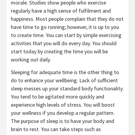
morale. Studies show people who exercise
regularly have a high sense of fulfilment and
happiness. Most people complain that they do not
have time to go running; however, it is up to you
to create time. You can start by simple exercising
activities that you will do every day. You should
start today by creating the time you will be
working out daily.
Sleeping for adequate time is the other thing to
do to enhance your wellbeing. Lack of sufficient
sleep messes up your standard body functionality.
You tend to be agitated more quickly and
experience high levels of stress. You will boost
your wellness if you develop a regular pattern.
The purpose of sleep is to have your body and
brain to rest. You can take steps such as