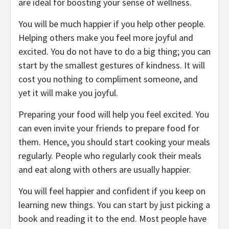
are ideal for boosting your sense of wellness.
You will be much happier if you help other people.
Helping others make you feel more joyful and
excited. You do not have to do a big thing; you can
start by the smallest gestures of kindness. It will
cost you nothing to compliment someone, and
yet it will make you joyful.
Preparing your food will help you feel excited. You
can even invite your friends to prepare food for
them. Hence, you should start cooking your meals
regularly. People who regularly cook their meals
and eat along with others are usually happier.
You will feel happier and confident if you keep on
learning new things. You can start by just picking a
book and reading it to the end. Most people have