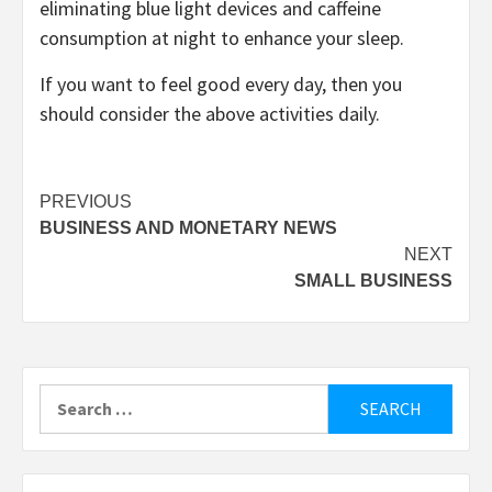
eliminating blue light devices and caffeine
consumption at night to enhance your sleep.
If you want to feel good every day, then you
should consider the above activities daily.
Post
PREVIOUS
BUSINESS AND MONETARY NEWS
navigation
NEXT
SMALL BUSINESS
Search
for: