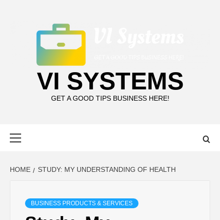
Skip
to
content
VI SYSTEMS
GET A GOOD TIPS BUSINESS HERE!
Primary
Menu
HOME
STUDY: MY UNDERSTANDING OF HEALTH
BUSINESS PRODUCTS & SERVICES