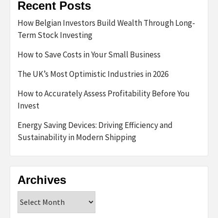
Recent Posts
How Belgian Investors Build Wealth Through Long-
Term Stock Investing
How to Save Costs in Your Small Business
The UK’s Most Optimistic Industries in 2026
How to Accurately Assess Profitability Before You
Invest
Energy Saving Devices: Driving Efficiency and
Sustainability in Modern Shipping
Archives
Archives