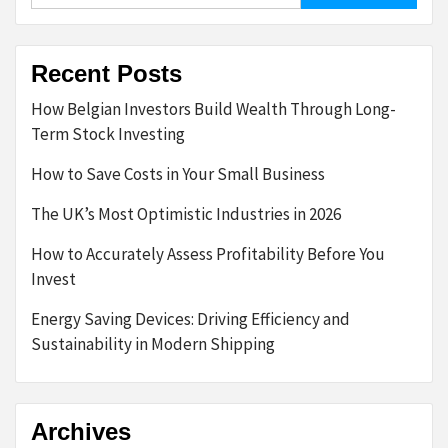
Recent Posts
How Belgian Investors Build Wealth Through Long-
Term Stock Investing
How to Save Costs in Your Small Business
The UK’s Most Optimistic Industries in 2026
How to Accurately Assess Profitability Before You
Invest
Energy Saving Devices: Driving Efficiency and
Sustainability in Modern Shipping
Archives