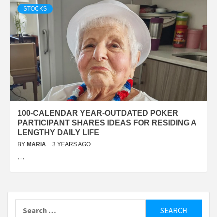
STOCKS
100-CALENDAR YEAR-OUTDATED POKER
PARTICIPANT SHARES IDEAS FOR RESIDING A
LENGTHY DAILY LIFE
BY
MARIA
3 YEARS AGO
…
Search
for: