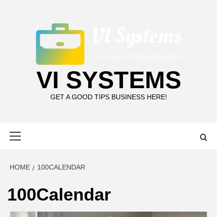
Skip
to
content
VI SYSTEMS
GET A GOOD TIPS BUSINESS HERE!
Primary
Menu
HOME
100CALENDAR
100Calendar