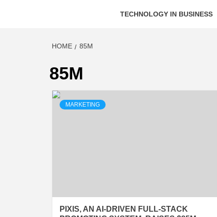
TECHNOLOGY IN BUSINESS
HOME
85M
85M
MARKETING
PIXIS, AN AI-DRIVEN FULL-STACK