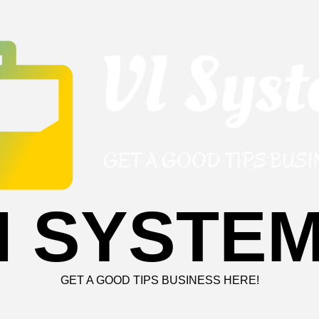
I SYSTE
GET A GOOD TIPS BUSINESS HERE!