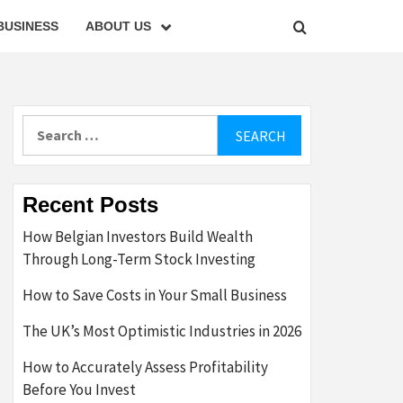
BUSINESS
ABOUT US
Search
for:
Recent Posts
How Belgian Investors Build Wealth
Through Long-Term Stock Investing
How to Save Costs in Your Small Business
The UK’s Most Optimistic Industries in 2026
How to Accurately Assess Profitability
Before You Invest