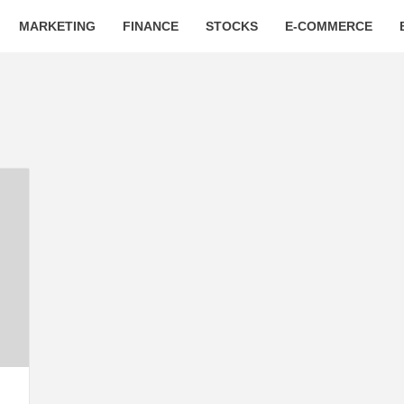
MARKETING
FINANCE
STOCKS
E-COMMERCE