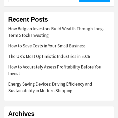
Recent Posts
How Belgian Investors Build Wealth Through Long-
Term Stock Investing
How to Save Costs in Your Small Business
The UK’s Most Optimistic Industries in 2026
How to Accurately Assess Profitability Before You
Invest
Energy Saving Devices: Driving Efficiency and
Sustainability in Modern Shipping
Archives