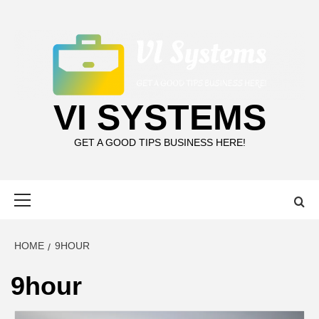
Skip
to
content
VI SYSTEMS
GET A GOOD TIPS BUSINESS HERE!
Primary
Menu
HOME
9HOUR
9hour