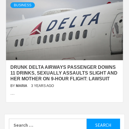
BUSINESS
DRUNK DELTA AIRWAYS PASSENGER DOWNS
11 DRINKS, SEXUALLY ASSAULTS SLIGHT AND
HER MOTHER ON 9-HOUR FLIGHT: LAWSUIT
BY
MARIA
3 YEARS AGO
…
Search
for: