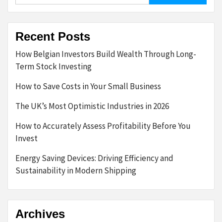
Recent Posts
How Belgian Investors Build Wealth Through Long-
Term Stock Investing
How to Save Costs in Your Small Business
The UK’s Most Optimistic Industries in 2026
How to Accurately Assess Profitability Before You
Invest
Energy Saving Devices: Driving Efficiency and
Sustainability in Modern Shipping
Archives