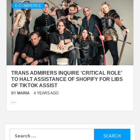
E-COMMERCE
TRANS ADMIRERS INQUIRE ‘CRITICAL ROLE’
TO HALT ASSISTANCE OF SHOPIFY FOR LIBS
OF TIKTOK ASSIST
BY
MARIA
4 YEARS AGO
…
Search
for: