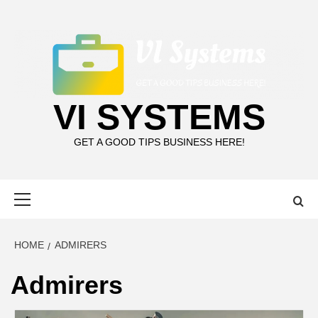
Skip
to
content
VI SYSTEMS
GET A GOOD TIPS BUSINESS HERE!
Primary
Menu
HOME
ADMIRERS
Admirers