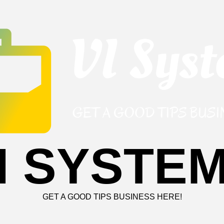
I SYSTE
GET A GOOD TIPS BUSINESS HERE!