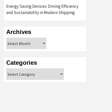
Energy Saving Devices: Driving Efficiency
and Sustainability in Modern Shipping
Archives
Archives
Categories
Categories