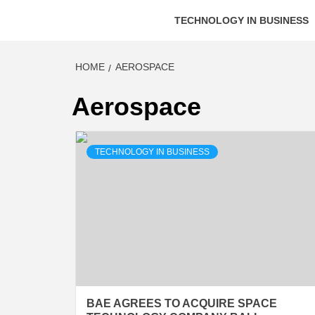
TECHNOLOGY IN BUSINESS
HOME
AEROSPACE
Aerospace
TECHNOLOGY IN BUSINESS
BAE AGREES TO ACQUIRE SPACE