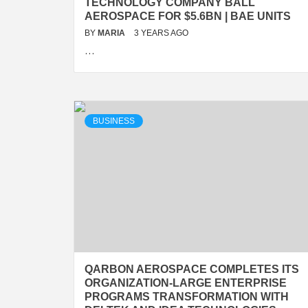
TECHNOLOGY COMPANY BALL
AEROSPACE FOR $5.6BN | BAE UNITS
BY
MARIA
3 YEARS AGO
…
BUSINESS
QARBON AEROSPACE COMPLETES ITS
ORGANIZATION-LARGE ENTERPRISE
PROGRAMS TRANSFORMATION WITH