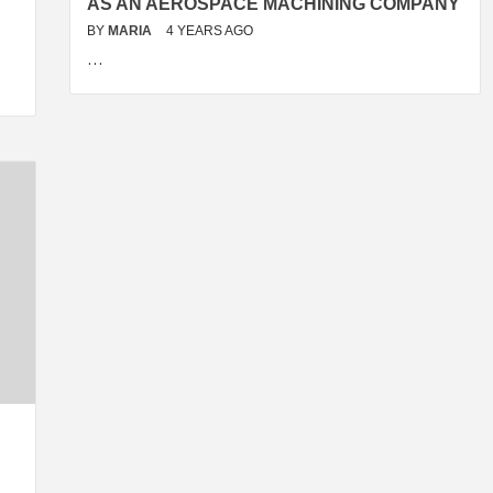
AS AN AEROSPACE MACHINING COMPANY
BY
MARIA
4 YEARS AGO
…