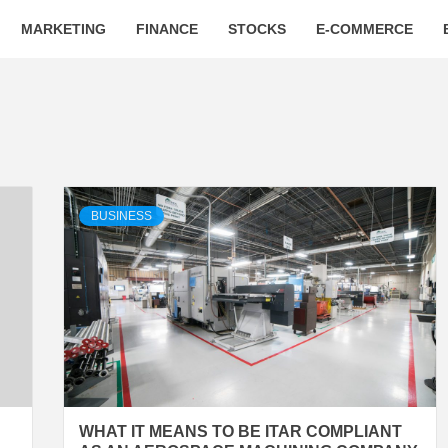
MARKETING
FINANCE
STOCKS
E-COMMERCE
BUSINESS
WHAT IT MEANS TO BE ITAR COMPLIANT