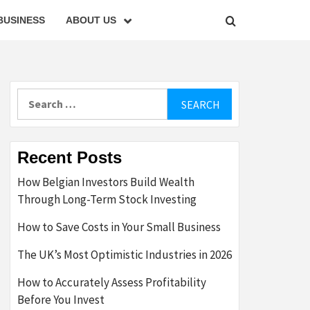
BUSINESS
ABOUT US
Search
for:
Recent Posts
How Belgian Investors Build Wealth
Through Long-Term Stock Investing
How to Save Costs in Your Small Business
The UK’s Most Optimistic Industries in 2026
How to Accurately Assess Profitability
Before You Invest