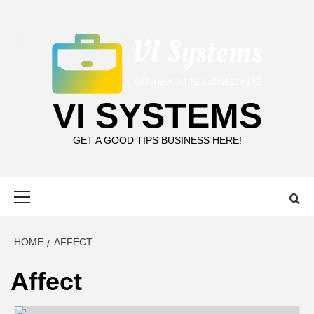
Skip
to
content
VI SYSTEMS
GET A GOOD TIPS BUSINESS HERE!
Primary
Menu
HOME
AFFECT
Affect