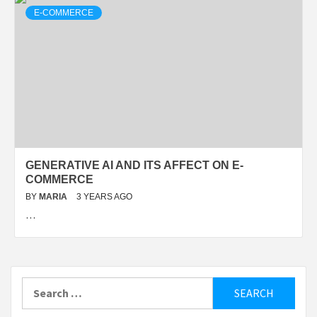
E-COMMERCE
GENERATIVE AI AND ITS AFFECT ON E-
COMMERCE
BY
MARIA
3 YEARS AGO
…
Search
for: