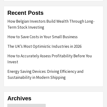
Recent Posts
How Belgian Investors Build Wealth Through Long-
Term Stock Investing
How to Save Costs in Your Small Business
The UK’s Most Optimistic Industries in 2026
How to Accurately Assess Profitability Before You
Invest
Energy Saving Devices: Driving Efficiency and
Sustainability in Modern Shipping
Archives
Archives