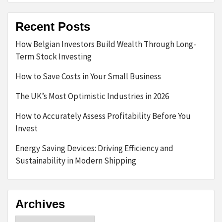
Recent Posts
How Belgian Investors Build Wealth Through Long-
Term Stock Investing
How to Save Costs in Your Small Business
The UK’s Most Optimistic Industries in 2026
How to Accurately Assess Profitability Before You
Invest
Energy Saving Devices: Driving Efficiency and
Sustainability in Modern Shipping
Archives
Archives