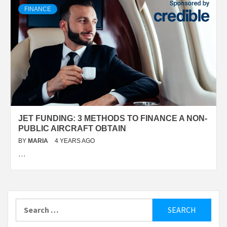
FINANCE
JET FUNDING: 3 METHODS TO FINANCE A NON-
PUBLIC AIRCRAFT OBTAIN
BY
MARIA
4 YEARS AGO
…
Search
for: