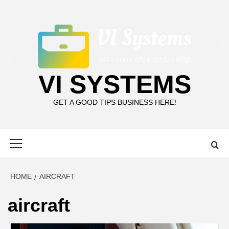
Skip
to
content
VI SYSTEMS
GET A GOOD TIPS BUSINESS HERE!
Primary
Menu
HOME
AIRCRAFT
aircraft