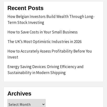
Recent Posts
How Belgian Investors Build Wealth Through Long-
Term Stock Investing
How to Save Costs in Your Small Business
The UK’s Most Optimistic Industries in 2026
How to Accurately Assess Profitability Before You
Invest
Energy Saving Devices: Driving Efficiency and
Sustainability in Modern Shipping
Archives
Archives