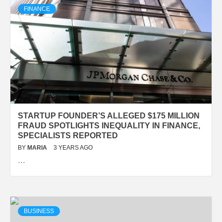
FINANCE
STARTUP FOUNDER’S ALLEGED $175 MILLION
FRAUD SPOTLIGHTS INEQUALITY IN FINANCE,
SPECIALISTS REPORTED
BY
MARIA
3 YEARS AGO
…
BUSINESS