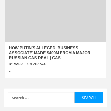
HOW PUTIN’S ALLEGED ‘BUSINESS
ASSOCIATE’ MADE $400M FROM A MAJOR
RUSSIAN GAS DEAL | GAS
BY
MARIA
4 YEARS AGO
…
Search
for: