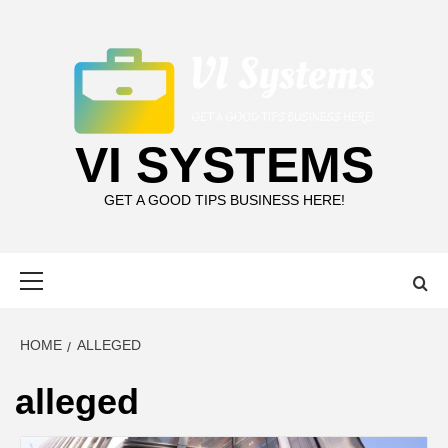
Skip
to
content
VI SYSTEMS
GET A GOOD TIPS BUSINESS HERE!
Primary
Menu
HOME
ALLEGED
alleged