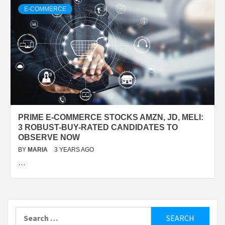
E-COMMERCE
PRIME E-COMMERCE STOCKS AMZN, JD, MELI:
3 ROBUST-BUY-RATED CANDIDATES TO
OBSERVE NOW
BY
MARIA
3 YEARS AGO
…
Search
for: