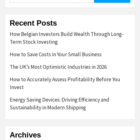
Recent Posts
How Belgian Investors Build Wealth Through Long-
Term Stock Investing
How to Save Costs in Your Small Business
The UK’s Most Optimistic Industries in 2026
How to Accurately Assess Profitability Before You
Invest
Energy Saving Devices: Driving Efficiency and
Sustainability in Modern Shipping
Archives