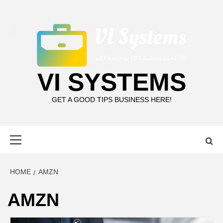
Skip
to
content
VI SYSTEMS
GET A GOOD TIPS BUSINESS HERE!
Primary
Menu
HOME
AMZN
AMZN