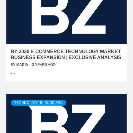
BY 2030 E-COMMERCE TECHNOLOGY MARKET
BUSINESS EXPANSION | EXCLUSIVE ANALYSIS
BY
MARIA
3 YEARS AGO
…
TECHNOLOGY IN BUSINESS