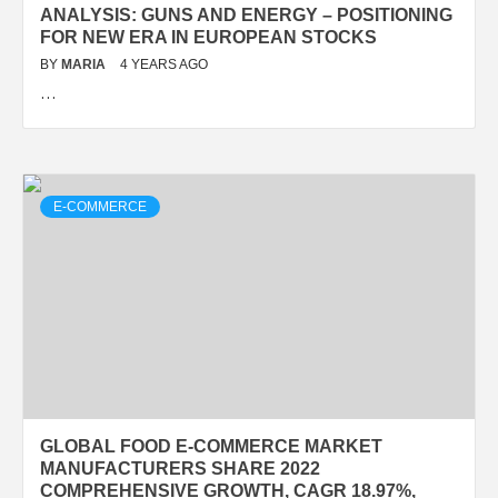
ANALYSIS: GUNS AND ENERGY – POSITIONING
FOR NEW ERA IN EUROPEAN STOCKS
BY
MARIA
4 YEARS AGO
…
E-COMMERCE
GLOBAL FOOD E-COMMERCE MARKET
MANUFACTURERS SHARE 2022
COMPREHENSIVE GROWTH, CAGR 18.97%,