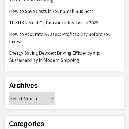
How to Save Costs in Your Small Business
The UK’s Most Optimistic Industries in 2026
How to Accurately Assess Profitability Before You
Invest
Energy Saving Devices: Driving Efficiency and
Sustainability in Modern Shipping
Archives
Archives
Categories