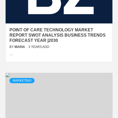
POINT OF CARE TECHNOLOGY MARKET
REPORT SWOT ANALYSIS BUSINESS TRENDS
FORECAST YEAR |2030
BY
MARIA
3 YEARS AGO
…
MARKETING