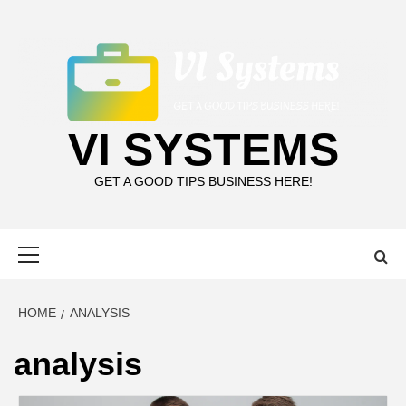
Skip
to
content
VI SYSTEMS
GET A GOOD TIPS BUSINESS HERE!
Primary
Menu
HOME
ANALYSIS
analysis