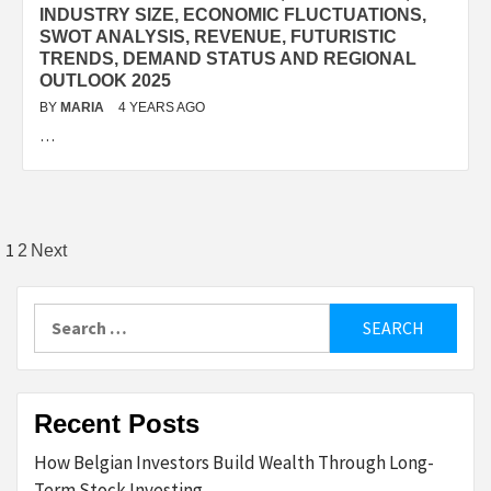
INDUSTRY SIZE, ECONOMIC FLUCTUATIONS,
SWOT ANALYSIS, REVENUE, FUTURISTIC
TRENDS, DEMAND STATUS AND REGIONAL
OUTLOOK 2025
BY
MARIA
4 YEARS AGO
…
Posts
1
2
Next
pagination
Search
for:
Recent Posts
How Belgian Investors Build Wealth Through Long-
Term Stock Investing