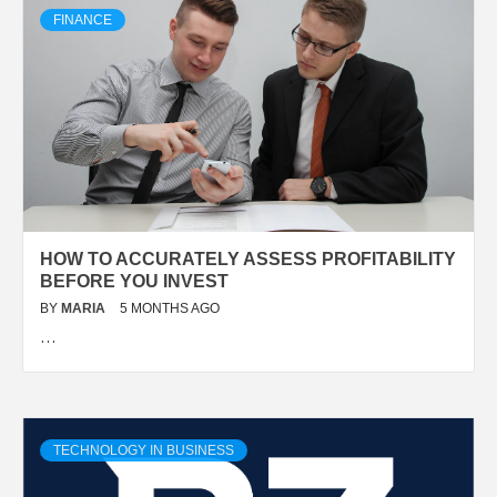
FINANCE
HOW TO ACCURATELY ASSESS PROFITABILITY
BEFORE YOU INVEST
BY
MARIA
5 MONTHS AGO
…
TECHNOLOGY IN BUSINESS