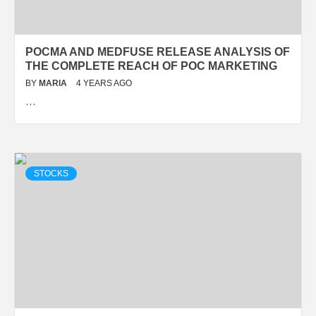
POCMA AND MEDFUSE RELEASE ANALYSIS OF
THE COMPLETE REACH OF POC MARKETING
BY
MARIA
4 YEARS AGO
…
STOCKS