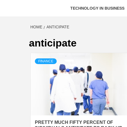
TECHNOLOGY IN BUSINESS
HOME
ANTICIPATE
anticipate
FINANCE
PRETTY MUCH FIFTY PERCENT OF