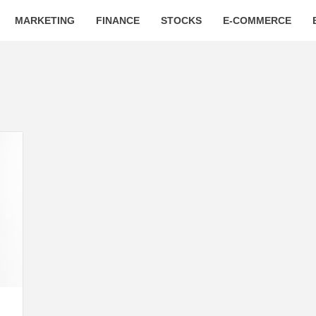
MARKETING
FINANCE
STOCKS
E-COMMERCE