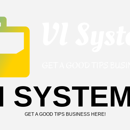
I SYSTE
GET A GOOD TIPS BUSINESS HERE!