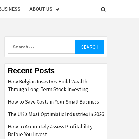
BUSINESS
ABOUT US
Search
for:
Recent Posts
How Belgian Investors Build Wealth
Through Long-Term Stock Investing
How to Save Costs in Your Small Business
The UK’s Most Optimistic Industries in 2026
How to Accurately Assess Profitability
Before You Invest