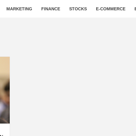
MARKETING
FINANCE
STOCKS
E-COMMERCE