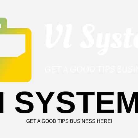
I SYSTE
GET A GOOD TIPS BUSINESS HERE!