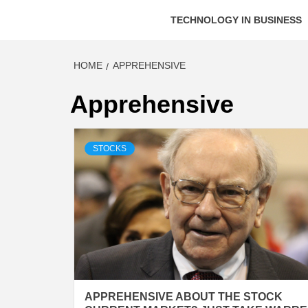
TECHNOLOGY IN BUSINESS
HOME
APPREHENSIVE
Apprehensive
STOCKS
APPREHENSIVE ABOUT THE STOCK