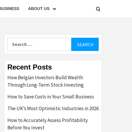
BUSINESS
ABOUT US
Search
for:
Recent Posts
How Belgian Investors Build Wealth
Through Long-Term Stock Investing
How to Save Costs in Your Small Business
The UK’s Most Optimistic Industries in 2026
How to Accurately Assess Profitability
Before You Invest