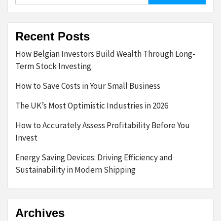
Recent Posts
How Belgian Investors Build Wealth Through Long-
Term Stock Investing
How to Save Costs in Your Small Business
The UK’s Most Optimistic Industries in 2026
How to Accurately Assess Profitability Before You
Invest
Energy Saving Devices: Driving Efficiency and
Sustainability in Modern Shipping
Archives