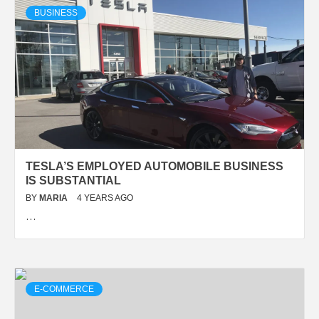
BUSINESS
TESLA’S EMPLOYED AUTOMOBILE BUSINESS
IS SUBSTANTIAL
BY
MARIA
4 YEARS AGO
…
E-COMMERCE