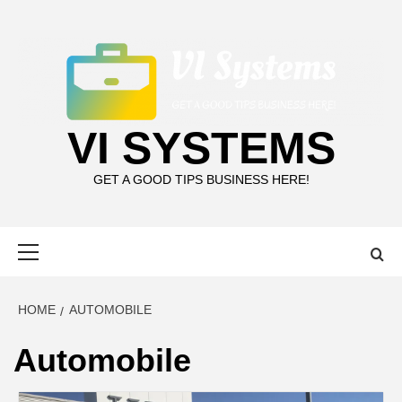
Skip
to
content
VI SYSTEMS
GET A GOOD TIPS BUSINESS HERE!
Primary
Menu
HOME
AUTOMOBILE
Automobile