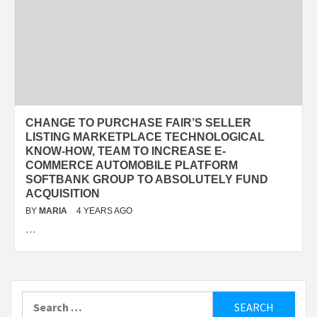
CHANGE TO PURCHASE FAIR’S SELLER
LISTING MARKETPLACE TECHNOLOGICAL
KNOW-HOW, TEAM TO INCREASE E-
COMMERCE AUTOMOBILE PLATFORM
SOFTBANK GROUP TO ABSOLUTELY FUND
ACQUISITION
BY
MARIA
4 YEARS AGO
…
Search
for: