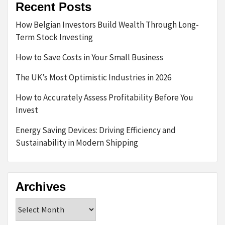
Recent Posts
How Belgian Investors Build Wealth Through Long-
Term Stock Investing
How to Save Costs in Your Small Business
The UK’s Most Optimistic Industries in 2026
How to Accurately Assess Profitability Before You
Invest
Energy Saving Devices: Driving Efficiency and
Sustainability in Modern Shipping
Archives
Archives