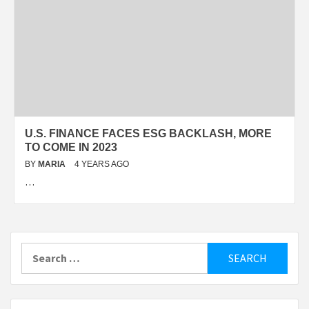
U.S. FINANCE FACES ESG BACKLASH, MORE
TO COME IN 2023
BY
MARIA
4 YEARS AGO
…
Search
for: