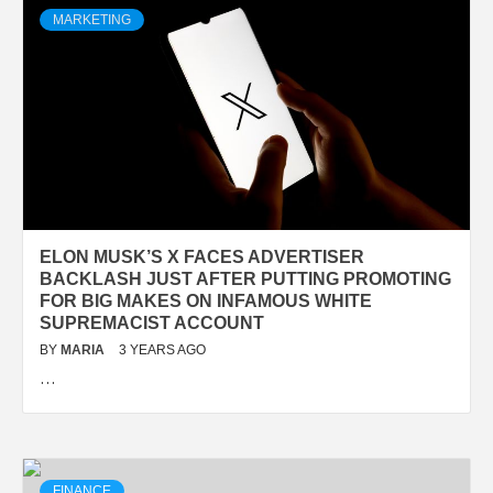
MARKETING
ELON MUSK’S X FACES ADVERTISER
BACKLASH JUST AFTER PUTTING PROMOTING
FOR BIG MAKES ON INFAMOUS WHITE
SUPREMACIST ACCOUNT
BY
MARIA
3 YEARS AGO
…
FINANCE