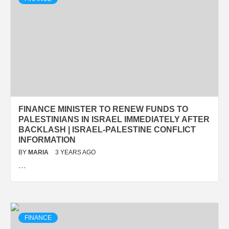
FINANCE MINISTER TO RENEW FUNDS TO
PALESTINIANS IN ISRAEL IMMEDIATELY AFTER
BACKLASH | ISRAEL-PALESTINE CONFLICT
INFORMATION
BY
MARIA
3 YEARS AGO
…
FINANCE