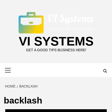
Skip
to
content
VI SYSTEMS
GET A GOOD TIPS BUSINESS HERE!
Primary
Menu
HOME
BACKLASH
backlash