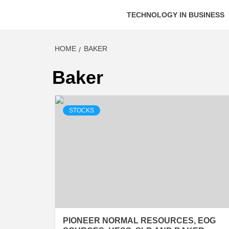
TECHNOLOGY IN BUSINESS
HOME
BAKER
Baker
STOCKS
PIONEER NORMAL RESOURCES, EOG