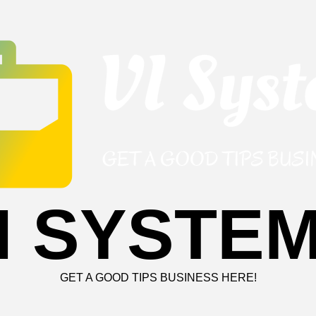
I SYSTE
GET A GOOD TIPS BUSINESS HERE!