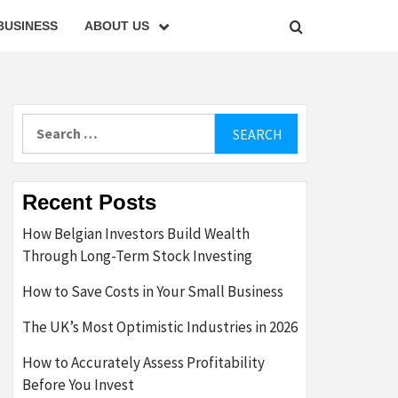
BUSINESS
ABOUT US
Search
for:
Recent Posts
How Belgian Investors Build Wealth
Through Long-Term Stock Investing
How to Save Costs in Your Small Business
The UK’s Most Optimistic Industries in 2026
How to Accurately Assess Profitability
Before You Invest