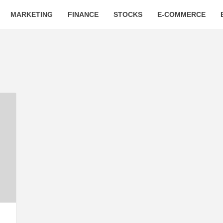
MARKETING
FINANCE
STOCKS
E-COMMERCE