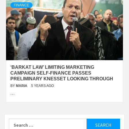
FINANCE
‘BARKAT LAW’ LIMITING MARKETING
CAMPAIGN SELF-FINANCE PASSES
PRELIMINARY KNESSET LOOKING THROUGH
BY
MARIA
5 YEARS AGO
…
Search
for: