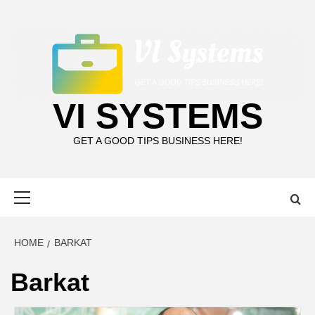
Skip
to
content
VI SYSTEMS
GET A GOOD TIPS BUSINESS HERE!
Primary
Menu
HOME
BARKAT
Barkat