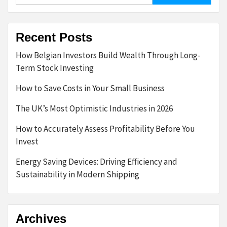
Recent Posts
How Belgian Investors Build Wealth Through Long-
Term Stock Investing
How to Save Costs in Your Small Business
The UK’s Most Optimistic Industries in 2026
How to Accurately Assess Profitability Before You
Invest
Energy Saving Devices: Driving Efficiency and
Sustainability in Modern Shipping
Archives