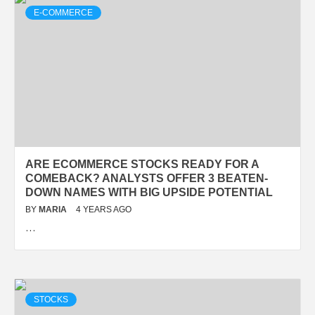
E-COMMERCE
ARE ECOMMERCE STOCKS READY FOR A
COMEBACK? ANALYSTS OFFER 3 BEATEN-
DOWN NAMES WITH BIG UPSIDE POTENTIAL
BY
MARIA
4 YEARS AGO
…
STOCKS