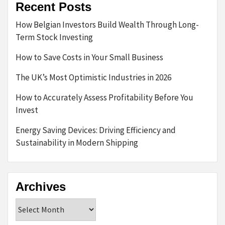
Recent Posts
How Belgian Investors Build Wealth Through Long-
Term Stock Investing
How to Save Costs in Your Small Business
The UK’s Most Optimistic Industries in 2026
How to Accurately Assess Profitability Before You
Invest
Energy Saving Devices: Driving Efficiency and
Sustainability in Modern Shipping
Archives
Archives