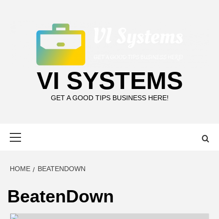
Skip
to
content
VI SYSTEMS
GET A GOOD TIPS BUSINESS HERE!
Primary
Menu
HOME
BEATENDOWN
BeatenDown