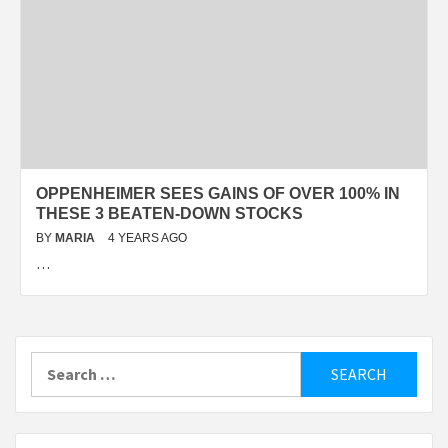
OPPENHEIMER SEES GAINS OF OVER 100% IN
THESE 3 BEATEN-DOWN STOCKS
BY
MARIA
4 YEARS AGO
…
Search
for: