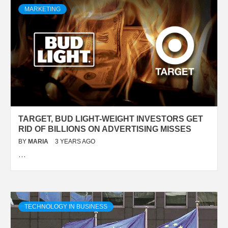
MARKETING
TARGET, BUD LIGHT-WEIGHT INVESTORS GET
RID OF BILLIONS ON ADVERTISING MISSES
BY
MARIA
3 YEARS AGO
…
TECHNOLOGY IN BUSINESS