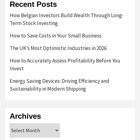
Recent Posts
How Belgian Investors Build Wealth Through Long-
Term Stock Investing
How to Save Costs in Your Small Business
The UK’s Most Optimistic Industries in 2026
How to Accurately Assess Profitability Before You
Invest
Energy Saving Devices: Driving Efficiency and
Sustainability in Modern Shipping
Archives
Archives