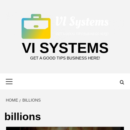
Skip
to
content
VI SYSTEMS
GET A GOOD TIPS BUSINESS HERE!
Primary
Menu
HOME
BILLIONS
billions