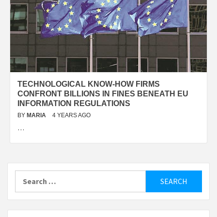
TECHNOLOGICAL KNOW-HOW FIRMS
CONFRONT BILLIONS IN FINES BENEATH EU
INFORMATION REGULATIONS
BY
MARIA
4 YEARS AGO
…
Search
for: