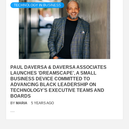
TECHNOLOGY IN BUSINESS
PAUL DAVERSA & DAVERSA ASSOCIATES
LAUNCHES ‘DREAMSCAPE’, A SMALL
BUSINESS DEVICE COMMITTED TO
ADVANCING BLACK LEADERSHIP ON
TECHNOLOGY’S EXECUTIVE TEAMS AND
BOARDS
BY
MARIA
5 YEARS AGO
…