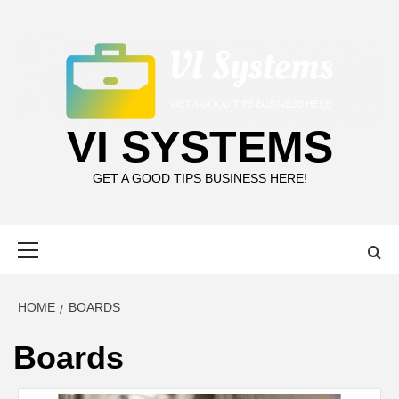
Skip
to
content
VI SYSTEMS
GET A GOOD TIPS BUSINESS HERE!
Primary
Menu
HOME
BOARDS
Boards