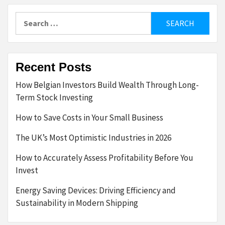
Search
for:
Recent Posts
How Belgian Investors Build Wealth Through Long-
Term Stock Investing
How to Save Costs in Your Small Business
The UK’s Most Optimistic Industries in 2026
How to Accurately Assess Profitability Before You
Invest
Energy Saving Devices: Driving Efficiency and
Sustainability in Modern Shipping