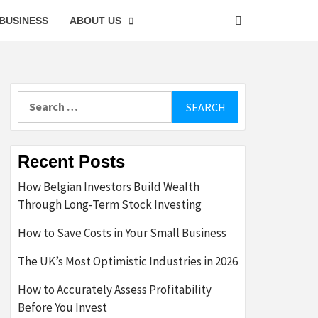
BUSINESS
ABOUT US
Search
for:
Recent Posts
How Belgian Investors Build Wealth
Through Long-Term Stock Investing
How to Save Costs in Your Small Business
The UK’s Most Optimistic Industries in 2026
How to Accurately Assess Profitability
Before You Invest