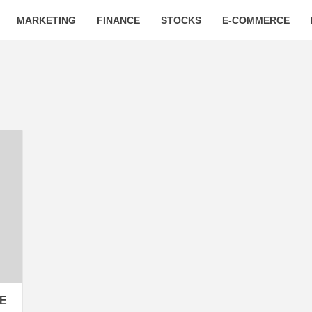
MARKETING
FINANCE
STOCKS
E-COMMERCE
GE