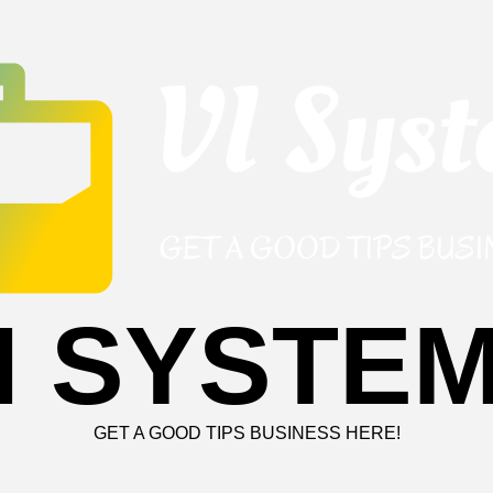
I SYSTE
GET A GOOD TIPS BUSINESS HERE!