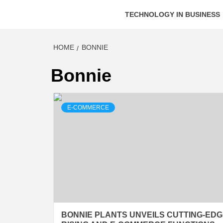
TECHNOLOGY IN BUSINESS
HOME
BONNIE
Bonnie
E-COMMERCE
BONNIE PLANTS UNVEILS CUTTING-ED