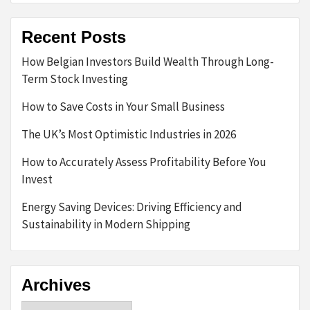
Recent Posts
How Belgian Investors Build Wealth Through Long-
Term Stock Investing
How to Save Costs in Your Small Business
The UK’s Most Optimistic Industries in 2026
How to Accurately Assess Profitability Before You
Invest
Energy Saving Devices: Driving Efficiency and
Sustainability in Modern Shipping
Archives
Archives