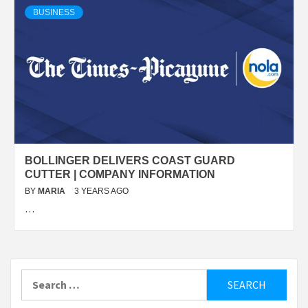
BUSINESS
BOLLINGER DELIVERS COAST GUARD
CUTTER | COMPANY INFORMATION
BY
MARIA
3 YEARS AGO
…
Search
for: