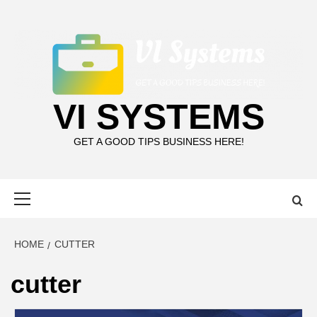
Skip
to
content
VI SYSTEMS
GET A GOOD TIPS BUSINESS HERE!
Primary
Menu
HOME
CUTTER
cutter