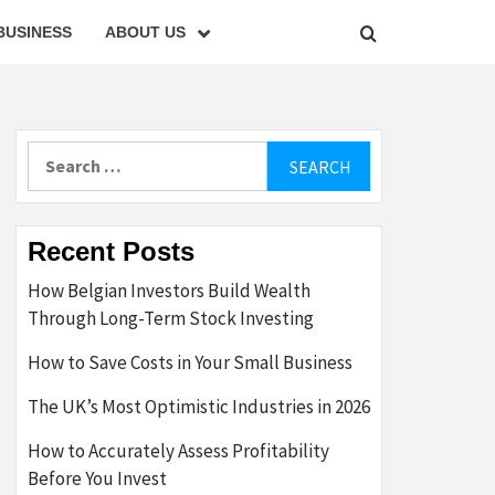
BUSINESS
ABOUT US
Search
for:
Recent Posts
How Belgian Investors Build Wealth
Through Long-Term Stock Investing
How to Save Costs in Your Small Business
The UK’s Most Optimistic Industries in 2026
How to Accurately Assess Profitability
Before You Invest