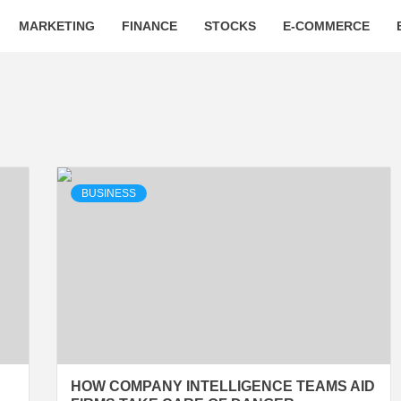
MARKETING
FINANCE
STOCKS
E-COMMERCE
BUSINESS
HOW COMPANY INTELLIGENCE TEAMS AID