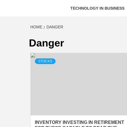
TECHNOLOGY IN BUSINESS
HOME
DANGER
Danger
STOCKS
INVENTORY INVESTING IN RETIREMENT