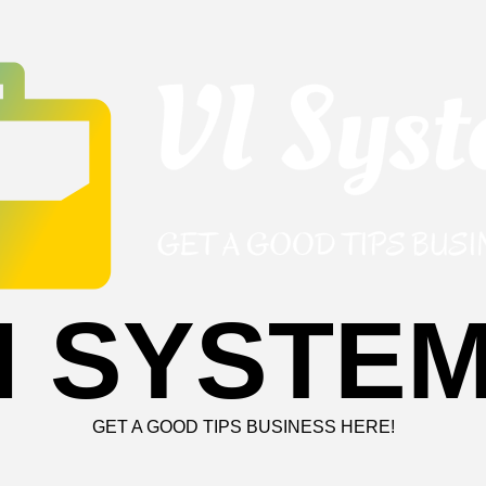
I SYSTE
GET A GOOD TIPS BUSINESS HERE!