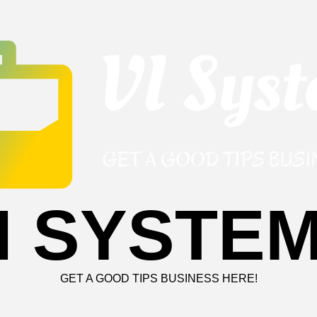
I SYSTE
GET A GOOD TIPS BUSINESS HERE!