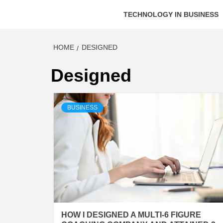
TECHNOLOGY IN BUSINESS
HOME
DESIGNED
Designed
BUSINESS
HOW I DESIGNED A MULTI-6 FIGURE