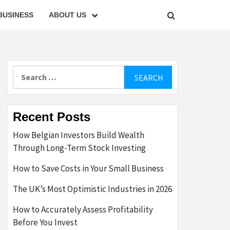
BUSINESS
ABOUT US
Search
for:
Recent Posts
How Belgian Investors Build Wealth
Through Long-Term Stock Investing
How to Save Costs in Your Small Business
The UK’s Most Optimistic Industries in 2026
How to Accurately Assess Profitability
Before You Invest