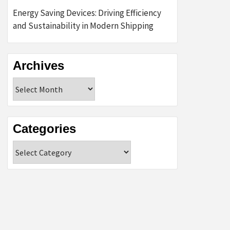
Energy Saving Devices: Driving Efficiency
and Sustainability in Modern Shipping
Archives
Archives
Categories
Categories