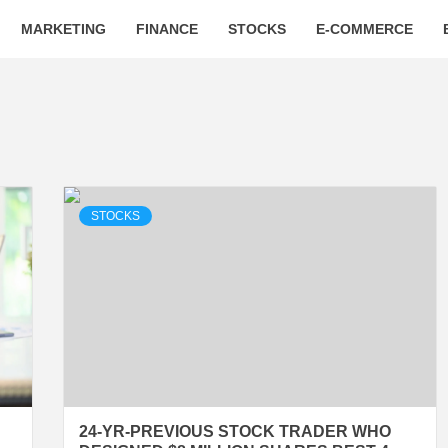
MARKETING
FINANCE
STOCKS
E-COMMERCE
STOCKS
24-YR-PREVIOUS STOCK TRADER WHO