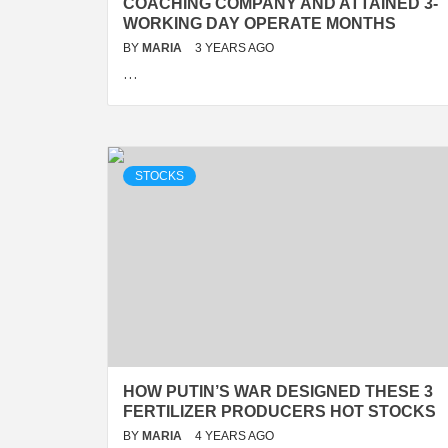
COACHING COMPANY AND ATTAINED 3-
WORKING DAY OPERATE MONTHS
BY
MARIA
3 YEARS AGO
…
STOCKS
HOW PUTIN’S WAR DESIGNED THESE 3
FERTILIZER PRODUCERS HOT STOCKS
BY
MARIA
4 YEARS AGO