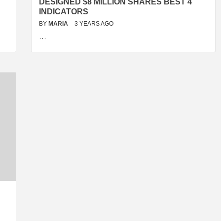
DESIGNED $8 MILLION SHARES BEST 4
INDICATORS
BY
MARIA
3 YEARS AGO
…