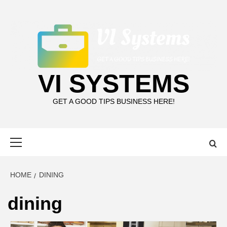
Skip
to
content
VI SYSTEMS
GET A GOOD TIPS BUSINESS HERE!
Primary
Menu
HOME
DINING
dining