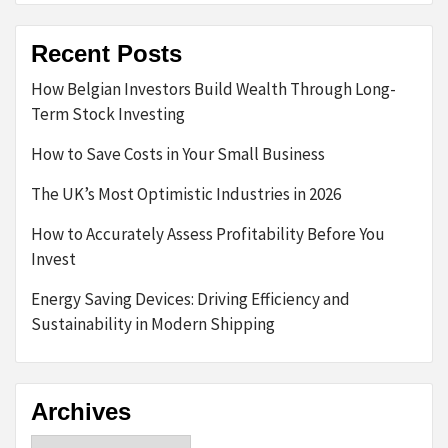
Recent Posts
How Belgian Investors Build Wealth Through Long-
Term Stock Investing
How to Save Costs in Your Small Business
The UK’s Most Optimistic Industries in 2026
How to Accurately Assess Profitability Before You
Invest
Energy Saving Devices: Driving Efficiency and
Sustainability in Modern Shipping
Archives
Archives