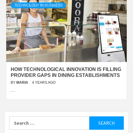
TECHNOLOGY IN BUSINESS
HOW TECHNOLOGICAL INNOVATION IS FILLING
PROVIDER GAPS IN DINING ESTABLISHMENTS
BY
MARIA
4 YEARS AGO
…
Search
for: