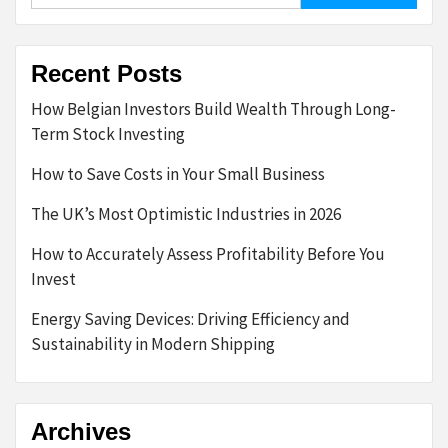
Recent Posts
How Belgian Investors Build Wealth Through Long-
Term Stock Investing
How to Save Costs in Your Small Business
The UK’s Most Optimistic Industries in 2026
How to Accurately Assess Profitability Before You
Invest
Energy Saving Devices: Driving Efficiency and
Sustainability in Modern Shipping
Archives