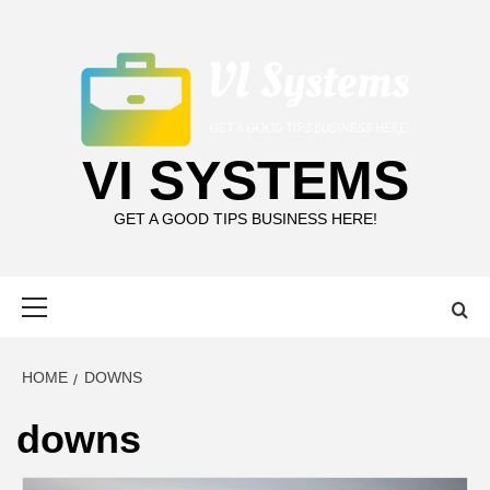
Skip
to
content
VI SYSTEMS
GET A GOOD TIPS BUSINESS HERE!
Primary
Menu
HOME
DOWNS
downs