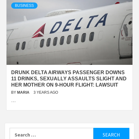
BUSINESS
DRUNK DELTA AIRWAYS PASSENGER DOWNS
11 DRINKS, SEXUALLY ASSAULTS SLIGHT AND
HER MOTHER ON 9-HOUR FLIGHT: LAWSUIT
BY
MARIA
3 YEARS AGO
…
Search
for: