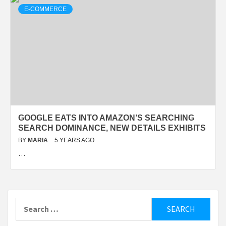
E-COMMERCE
GOOGLE EATS INTO AMAZON’S SEARCHING
SEARCH DOMINANCE, NEW DETAILS EXHIBITS
BY
MARIA
5 YEARS AGO
…
Search
for: