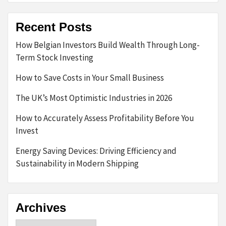
Recent Posts
How Belgian Investors Build Wealth Through Long-
Term Stock Investing
How to Save Costs in Your Small Business
The UK’s Most Optimistic Industries in 2026
How to Accurately Assess Profitability Before You
Invest
Energy Saving Devices: Driving Efficiency and
Sustainability in Modern Shipping
Archives
Archives