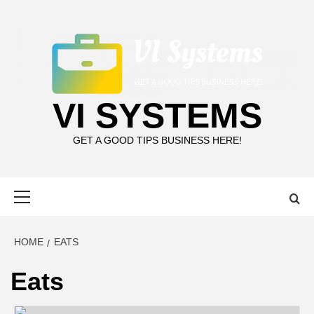
Skip
to
content
VI SYSTEMS
GET A GOOD TIPS BUSINESS HERE!
Primary
Menu
HOME
EATS
Eats