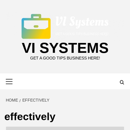
Skip
to
content
VI SYSTEMS
GET A GOOD TIPS BUSINESS HERE!
Primary
Menu
HOME
EFFECTIVELY
effectively