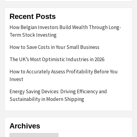
Recent Posts
How Belgian Investors Build Wealth Through Long-
Term Stock Investing
How to Save Costs in Your Small Business
The UK’s Most Optimistic Industries in 2026
How to Accurately Assess Profitability Before You
Invest
Energy Saving Devices: Driving Efficiency and
Sustainability in Modern Shipping
Archives
Archives