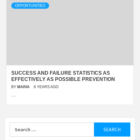
OPPORTUNITIES
SUCCESS AND FAILURE STATISTICS AS
EFFECTIVELY AS POSSIBLE PREVENTION
BY
MARIA
6 YEARS AGO
…
Search
for: