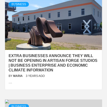
BUSINESS
EXTRA BUSINESSES ANNOUNCE THEY WILL
NOT BE OPENING IN ARTISAN FORGE STUDIOS
| BUSINESS ENTERPRISE AND ECONOMIC
CLIMATE INFORMATION
BY
MARIA
3 YEARS AGO
…
BUSINESS