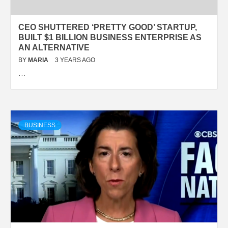
CEO SHUTTERED ‘PRETTY GOOD’ STARTUP,
BUILT $1 BILLION BUSINESS ENTERPRISE AS
AN ALTERNATIVE
BY
MARIA
3 YEARS AGO
…
BUSINESS