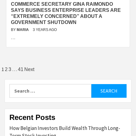
COMMERCE SECRETARY GINA RAIMONDO
SAYS BUSINESS ENTERPRISE LEADERS ARE
“EXTREMELY CONCERNED” ABOUT A
GOVERNMENT SHUTDOWN
BY
MARIA
3 YEARS AGO
…
Posts
1
…
2
3
41
Next
pagination
Search
for:
Recent Posts
How Belgian Investors Build Wealth Through Long-
Term Stock Investing