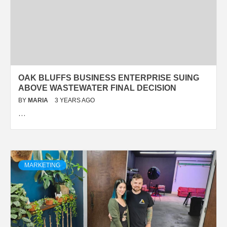
OAK BLUFFS BUSINESS ENTERPRISE SUING
ABOVE WASTEWATER FINAL DECISION
BY
MARIA
3 YEARS AGO
…
MARKETING