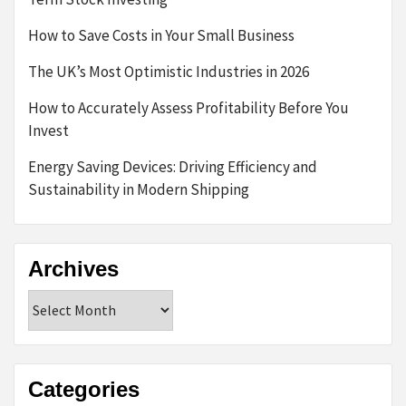
How to Save Costs in Your Small Business
The UK’s Most Optimistic Industries in 2026
How to Accurately Assess Profitability Before You
Invest
Energy Saving Devices: Driving Efficiency and
Sustainability in Modern Shipping
Archives
Archives
Categories