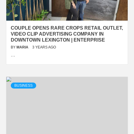
COUPLE OPENS RARE CROPS RETAIL OUTLET,
VIDEO CLIP ADVERTISING COMPANY IN
DOWNTOWN LEXINGTON | ENTERPRISE
BY
MARIA
3 YEARS AGO
…
BUSINESS