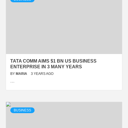
TATA COMM AIMS $1 BN US BUSINESS
ENTERPRISE IN 3 MANY YEARS
BY
MARIA
3 YEARS AGO
…
BUSINESS