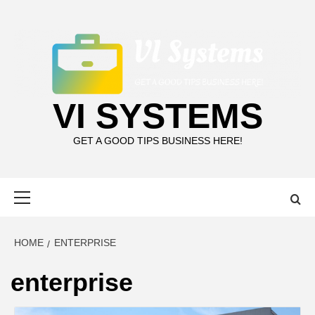
Skip
to
content
VI SYSTEMS
GET A GOOD TIPS BUSINESS HERE!
Primary
Menu
HOME
ENTERPRISE
enterprise