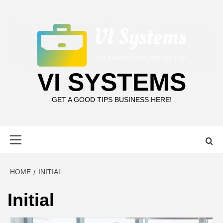
Skip
to
content
VI SYSTEMS
GET A GOOD TIPS BUSINESS HERE!
Primary
Menu
HOME
INITIAL
Initial