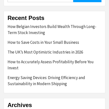
Recent Posts
How Belgian Investors Build Wealth Through Long-
Term Stock Investing
How to Save Costs in Your Small Business
The UK’s Most Optimistic Industries in 2026
How to Accurately Assess Profitability Before You
Invest
Energy Saving Devices: Driving Efficiency and
Sustainability in Modern Shipping
Archives