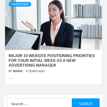
MARKETING
MAJOR 10 WEBSITE POSITIONING PRIORITIES
FOR YOUR INITIAL WEEK AS A NEW
ADVERTISING MANAGER
BY
MARIA
4 YEARS AGO
…
Search
for: