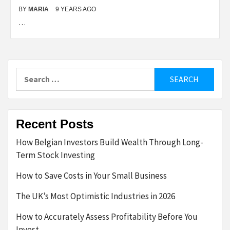
BY
MARIA
9 YEARS AGO
…
Search
for:
Recent Posts
How Belgian Investors Build Wealth Through Long-
Term Stock Investing
How to Save Costs in Your Small Business
The UK’s Most Optimistic Industries in 2026
How to Accurately Assess Profitability Before You
Invest