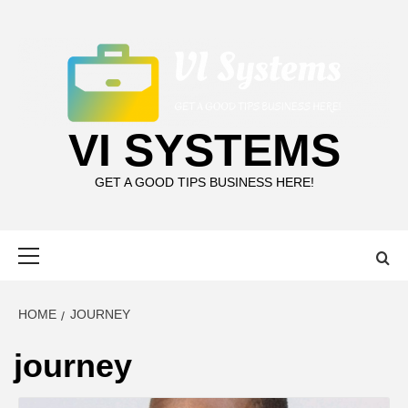
Skip
to
content
VI SYSTEMS
GET A GOOD TIPS BUSINESS HERE!
Primary
Menu
HOME
JOURNEY
journey