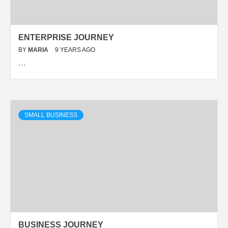
ENTERPRISE JOURNEY
BY
MARIA
9 YEARS AGO
…
SMALL BUSINESS
BUSINESS JOURNEY