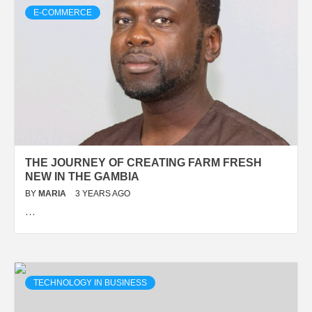
E-COMMERCE
THE JOURNEY OF CREATING FARM FRESH
NEW IN THE GAMBIA
BY
MARIA
3 YEARS AGO
…
TECHNOLOGY IN BUSINESS