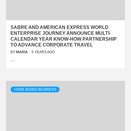
SABRE AND AMERICAN EXPRESS WORLD
ENTERPRISE JOURNEY ANNOUNCE MULTI-
CALENDAR YEAR KNOW-HOW PARTNERSHIP
TO ADVANCE CORPORATE TRAVEL
BY
MARIA
5 YEARS AGO
…
HOME BASED BUSINESS