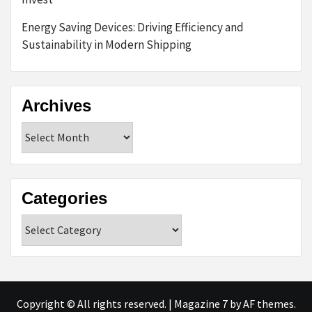
Energy Saving Devices: Driving Efficiency and
Sustainability in Modern Shipping
Archives
Archives
Categories
Categories
Copyright © All rights reserved.
|
Magazine 7
by AF themes.