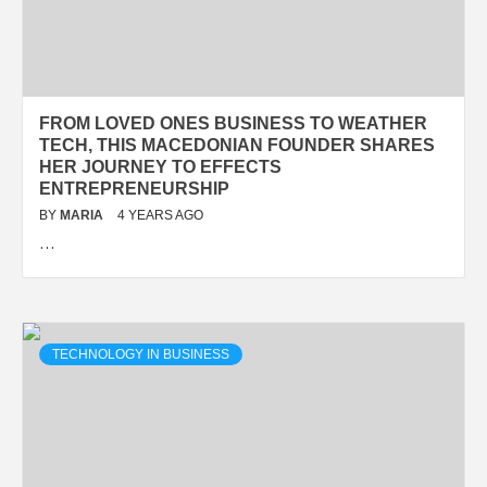
FROM LOVED ONES BUSINESS TO WEATHER
TECH, THIS MACEDONIAN FOUNDER SHARES
HER JOURNEY TO EFFECTS
ENTREPRENEURSHIP
BY
MARIA
4 YEARS AGO
…
TECHNOLOGY IN BUSINESS