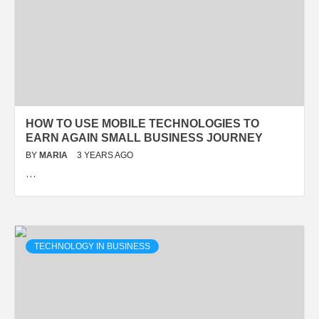
HOW TO USE MOBILE TECHNOLOGIES TO
EARN AGAIN SMALL BUSINESS JOURNEY
BY
MARIA
3 YEARS AGO
…
TECHNOLOGY IN BUSINESS