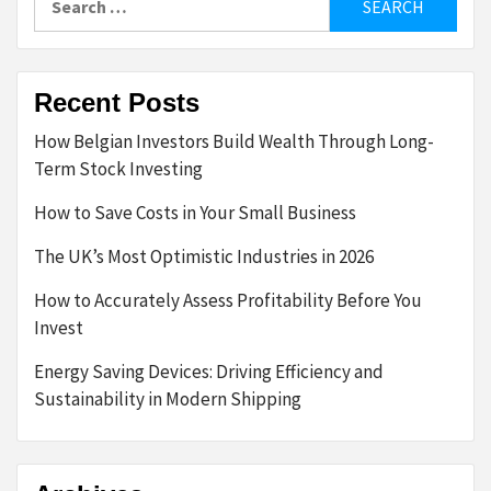
for:
Recent Posts
How Belgian Investors Build Wealth Through Long-
Term Stock Investing
How to Save Costs in Your Small Business
The UK’s Most Optimistic Industries in 2026
How to Accurately Assess Profitability Before You
Invest
Energy Saving Devices: Driving Efficiency and
Sustainability in Modern Shipping