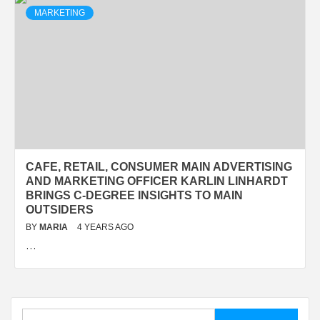
MARKETING
CAFE, RETAIL, CONSUMER MAIN ADVERTISING
AND MARKETING OFFICER KARLIN LINHARDT
BRINGS C-DEGREE INSIGHTS TO MAIN
OUTSIDERS
BY
MARIA
4 YEARS AGO
…
Search