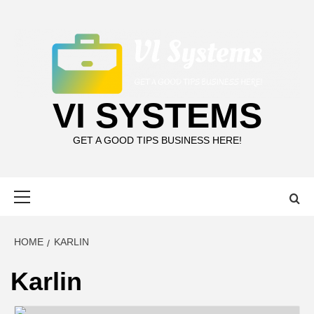
Skip
to
content
VI SYSTEMS
GET A GOOD TIPS BUSINESS HERE!
Primary
Menu
HOME
KARLIN
Karlin