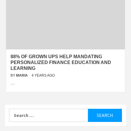
88% OF GROWN UPS HELP MANDATING
PERSONALIZED FINANCE EDUCATION AND
LEARNING
BY
MARIA
4 YEARS AGO
…
Search
for: