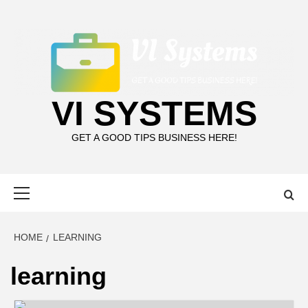
Skip
to
content
VI SYSTEMS
GET A GOOD TIPS BUSINESS HERE!
Primary
Menu
HOME
LEARNING
learning