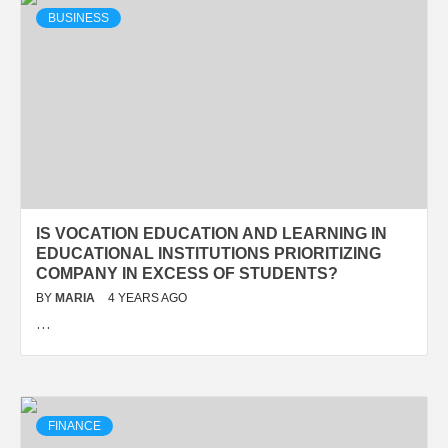
BUSINESS
IS VOCATION EDUCATION AND LEARNING IN
EDUCATIONAL INSTITUTIONS PRIORITIZING
COMPANY IN EXCESS OF STUDENTS?
BY
MARIA
4 YEARS AGO
…
FINANCE