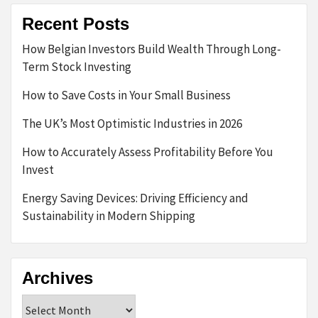
Recent Posts
How Belgian Investors Build Wealth Through Long-
Term Stock Investing
How to Save Costs in Your Small Business
The UK’s Most Optimistic Industries in 2026
How to Accurately Assess Profitability Before You
Invest
Energy Saving Devices: Driving Efficiency and
Sustainability in Modern Shipping
Archives
Archives