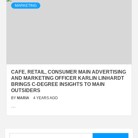
MARKETING
CAFE, RETAIL, CONSUMER MAIN ADVERTISING
AND MARKETING OFFICER KARLIN LINHARDT
BRINGS C-DEGREE INSIGHTS TO MAIN
OUTSIDERS
BY
MARIA
4 YEARS AGO
…
Search