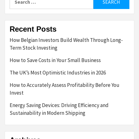
for:
Recent Posts
How Belgian Investors Build Wealth Through Long-
Term Stock Investing
How to Save Costs in Your Small Business
The UK’s Most Optimistic Industries in 2026
How to Accurately Assess Profitability Before You
Invest
Energy Saving Devices: Driving Efficiency and
Sustainability in Modern Shipping