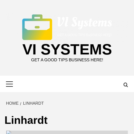
Skip
to
content
VI SYSTEMS
GET A GOOD TIPS BUSINESS HERE!
Primary
Menu
HOME
LINHARDT
Linhardt