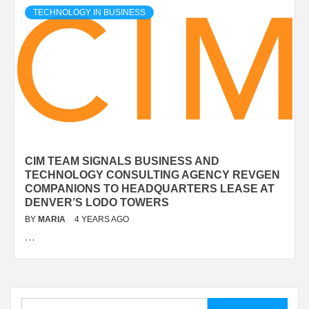
TECHNOLOGY IN BUSINESS
CIM TEAM SIGNALS BUSINESS AND
TECHNOLOGY CONSULTING AGENCY REVGEN
COMPANIONS TO HEADQUARTERS LEASE AT
DENVER’S LODO TOWERS
BY
MARIA
4 YEARS AGO
…
Search