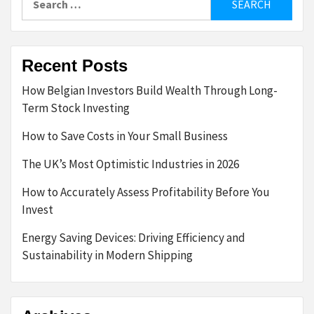
for:
Recent Posts
How Belgian Investors Build Wealth Through Long-
Term Stock Investing
How to Save Costs in Your Small Business
The UK’s Most Optimistic Industries in 2026
How to Accurately Assess Profitability Before You
Invest
Energy Saving Devices: Driving Efficiency and
Sustainability in Modern Shipping