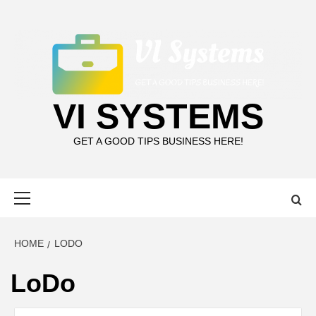
Skip
to
content
VI SYSTEMS
GET A GOOD TIPS BUSINESS HERE!
Primary
Menu
HOME
LODO
LoDo