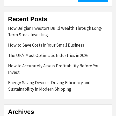
Recent Posts
How Belgian Investors Build Wealth Through Long-
Term Stock Investing
How to Save Costs in Your Small Business
The UK’s Most Optimistic Industries in 2026
How to Accurately Assess Profitability Before You
Invest
Energy Saving Devices: Driving Efficiency and
Sustainability in Modern Shipping
Archives