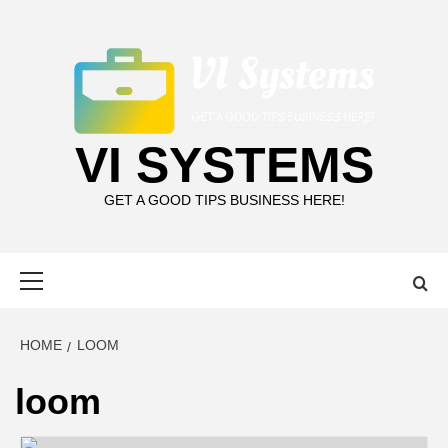
Skip
to
content
VI SYSTEMS
GET A GOOD TIPS BUSINESS HERE!
Primary
Menu
HOME
LOOM
loom