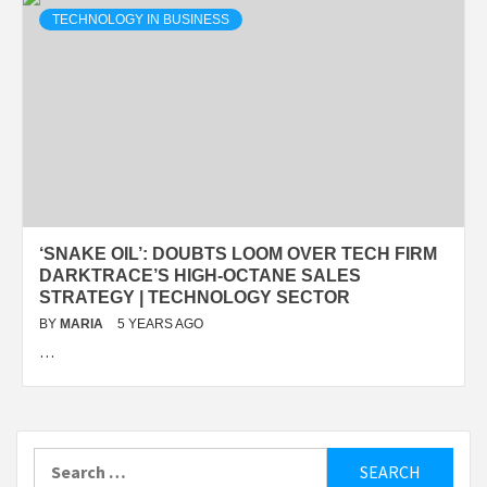
TECHNOLOGY IN BUSINESS
‘SNAKE OIL’: DOUBTS LOOM OVER TECH FIRM
DARKTRACE’S HIGH-OCTANE SALES
STRATEGY | TECHNOLOGY SECTOR
BY
MARIA
5 YEARS AGO
…
Search
for: