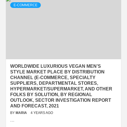
E-COMMERCE
WORLDWIDE LUXURIOUS VEGAN MEN’S
STYLE MARKET PLACE BY DISTRIBUTION
CHANNEL (E-COMMERCE, SPECIALTY
SUPPLIERS, DEPARTMENTAL STORES,
HYPERMARKET/SUPERMARKET, AND OTHER
FOLKS BY SOLUTION, BY REGIONAL
OUTLOOK, SECTOR INVESTIGATION REPORT
AND FORECAST, 2021
BY
MARIA
4 YEARS AGO
…