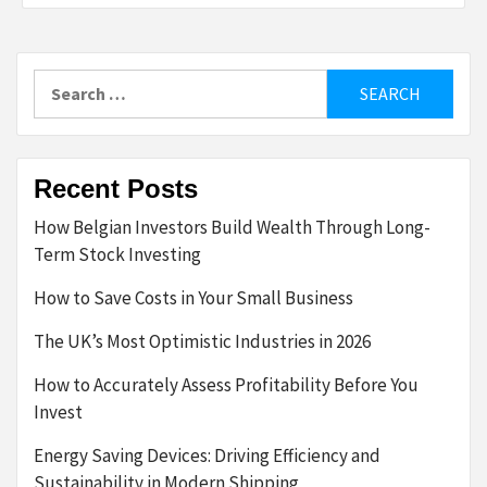
Search
for:
Recent Posts
How Belgian Investors Build Wealth Through Long-
Term Stock Investing
How to Save Costs in Your Small Business
The UK’s Most Optimistic Industries in 2026
How to Accurately Assess Profitability Before You
Invest
Energy Saving Devices: Driving Efficiency and
Sustainability in Modern Shipping