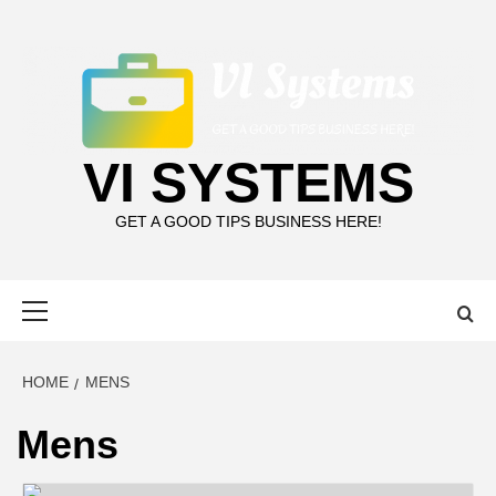
Skip
to
content
VI SYSTEMS
GET A GOOD TIPS BUSINESS HERE!
Primary
Menu
HOME
MENS
Mens