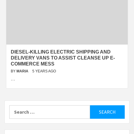
DIESEL-KILLING ELECTRIC SHIPPING AND
DELIVERY VANS TO ASSIST CLEANSE UP E-
COMMERCE MESS
BY
MARIA
5 YEARS AGO
…
Search
for: