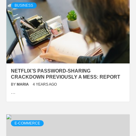
BUSINESS
NETFLIX’S PASSWORD-SHARING
CRACKDOWN PREVIOUSLY A MESS: REPORT
BY
MARIA
4 YEARS AGO
…
E-COMMERCE