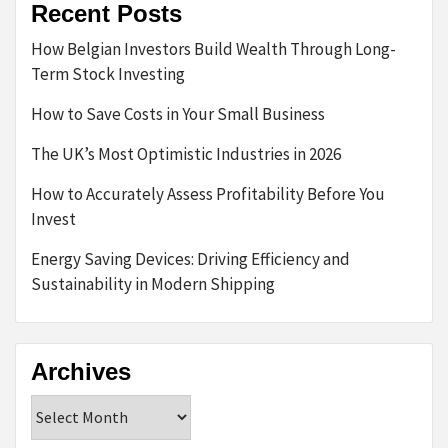
Recent Posts
How Belgian Investors Build Wealth Through Long-
Term Stock Investing
How to Save Costs in Your Small Business
The UK’s Most Optimistic Industries in 2026
How to Accurately Assess Profitability Before You
Invest
Energy Saving Devices: Driving Efficiency and
Sustainability in Modern Shipping
Archives
Archives