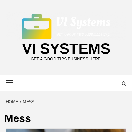
Skip
to
content
VI SYSTEMS
GET A GOOD TIPS BUSINESS HERE!
Primary
Menu
HOME
MESS
Mess