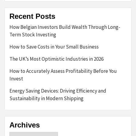
Recent Posts
How Belgian Investors Build Wealth Through Long-
Term Stock Investing
How to Save Costs in Your Small Business
The UK’s Most Optimistic Industries in 2026
How to Accurately Assess Profitability Before You
Invest
Energy Saving Devices: Driving Efficiency and
Sustainability in Modern Shipping
Archives
Archives