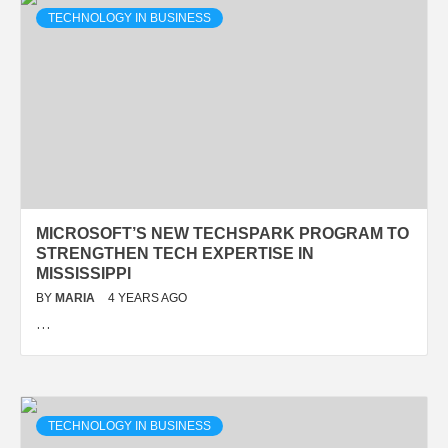
TECHNOLOGY IN BUSINESS
MICROSOFT’S NEW TECHSPARK PROGRAM TO
STRENGTHEN TECH EXPERTISE IN
MISSISSIPPI
BY
MARIA
4 YEARS AGO
…
TECHNOLOGY IN BUSINESS