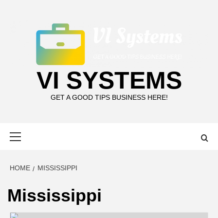
Skip
to
content
VI SYSTEMS
GET A GOOD TIPS BUSINESS HERE!
Primary
Menu
HOME
MISSISSIPPI
Mississippi