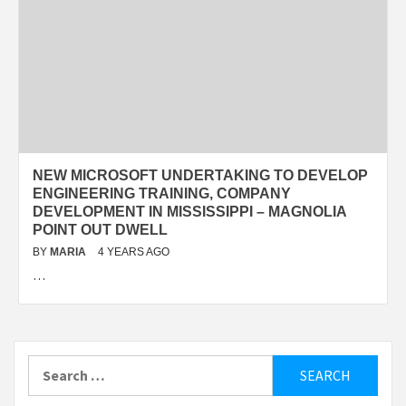
NEW MICROSOFT UNDERTAKING TO DEVELOP
ENGINEERING TRAINING, COMPANY
DEVELOPMENT IN MISSISSIPPI – MAGNOLIA
POINT OUT DWELL
BY
MARIA
4 YEARS AGO
…
Search
for: