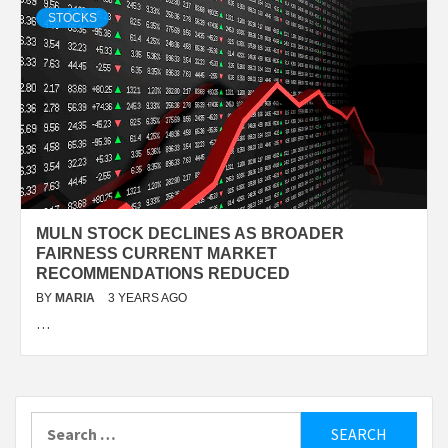
STOCKS
MULN STOCK DECLINES AS BROADER
FAIRNESS CURRENT MARKET
RECOMMENDATIONS REDUCED
BY
MARIA
3 YEARS AGO
…
Search
for: