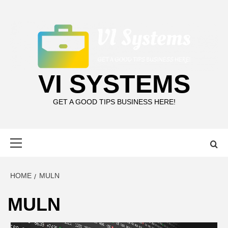
Skip
to
content
VI SYSTEMS
GET A GOOD TIPS BUSINESS HERE!
Primary
Menu
HOME
MULN
MULN