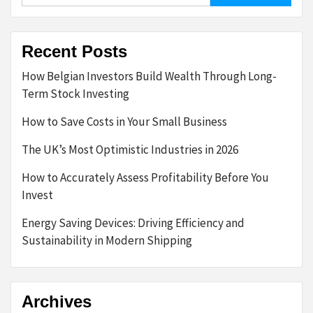
Recent Posts
How Belgian Investors Build Wealth Through Long-
Term Stock Investing
How to Save Costs in Your Small Business
The UK’s Most Optimistic Industries in 2026
How to Accurately Assess Profitability Before You
Invest
Energy Saving Devices: Driving Efficiency and
Sustainability in Modern Shipping
Archives