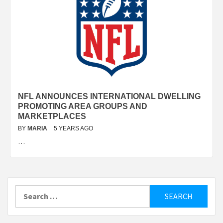
NFL ANNOUNCES INTERNATIONAL DWELLING
PROMOTING AREA GROUPS AND
MARKETPLACES
BY
MARIA
5 YEARS AGO
…
Search
for: