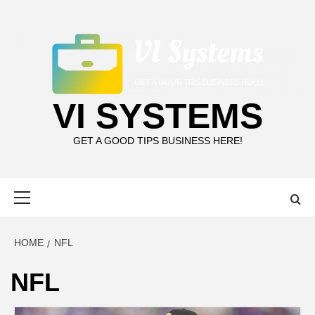
Skip
to
content
VI SYSTEMS
GET A GOOD TIPS BUSINESS HERE!
Primary
Menu
HOME
NFL
NFL