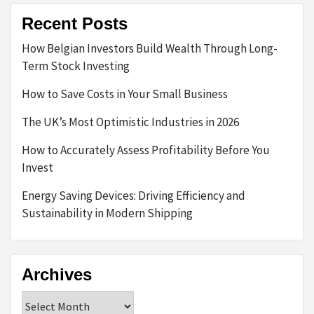
Recent Posts
How Belgian Investors Build Wealth Through Long-
Term Stock Investing
How to Save Costs in Your Small Business
The UK’s Most Optimistic Industries in 2026
How to Accurately Assess Profitability Before You
Invest
Energy Saving Devices: Driving Efficiency and
Sustainability in Modern Shipping
Archives
Archives