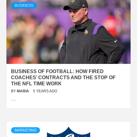
BUSINESS
BUSINESS OF FOOTBALL: HOW FIRED
COACHES’ CONTRACTS AND THE STOP OF
THE NFL TIME WORK
BY
MARIA
5 YEARS AGO
…
MARKETING