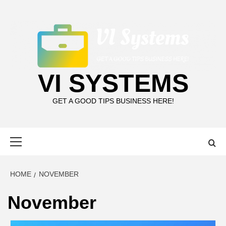
Skip
to
content
VI SYSTEMS
GET A GOOD TIPS BUSINESS HERE!
Primary
Menu
HOME
NOVEMBER
November