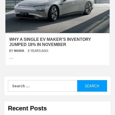
WHY A SINGLE EV MAKER’S INVENTORY
JUMPED 18% IN NOVEMBER
BY
MARIA
5 YEARS AGO
…
Search
for:
Recent Posts