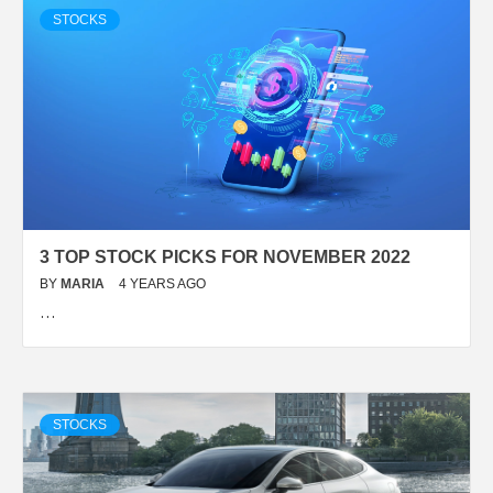
STOCKS
3 TOP STOCK PICKS FOR NOVEMBER 2022
BY
MARIA
4 YEARS AGO
…
STOCKS