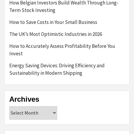
How Belgian Investors Build Wealth Through Long-
Term Stock Investing
How to Save Costs in Your Small Business
The UK’s Most Optimistic Industries in 2026
How to Accurately Assess Profitability Before You
Invest
Energy Saving Devices: Driving Efficiency and
Sustainability in Modern Shipping
Archives
Archives