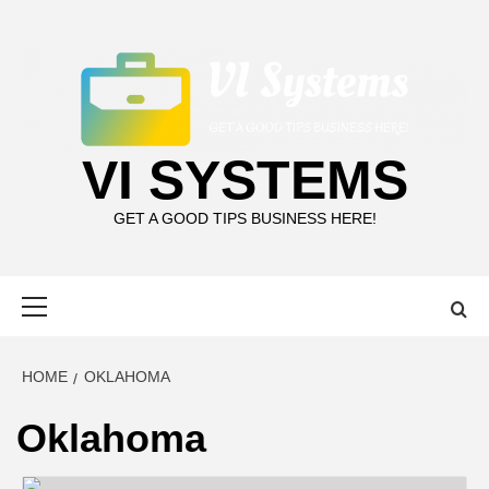
Skip
to
content
VI SYSTEMS
GET A GOOD TIPS BUSINESS HERE!
Primary
Menu
HOME
OKLAHOMA
Oklahoma