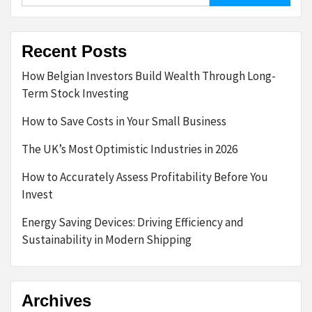
Recent Posts
How Belgian Investors Build Wealth Through Long-
Term Stock Investing
How to Save Costs in Your Small Business
The UK’s Most Optimistic Industries in 2026
How to Accurately Assess Profitability Before You
Invest
Energy Saving Devices: Driving Efficiency and
Sustainability in Modern Shipping
Archives