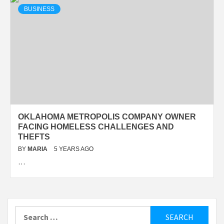
BUSINESS
OKLAHOMA METROPOLIS COMPANY OWNER
FACING HOMELESS CHALLENGES AND
THEFTS
BY
MARIA
5 YEARS AGO
…
Search
for: